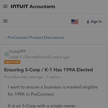
Sign In
ProConnect Product Discussions
tccpg289
T
Level 5
Forum|Forum|2 years ago
QUESTION
Ensuring S-Corp / K-1 Has 199A Elected
Forum|Forum|2 years ago
3 replies
I want to ensure a business is marked eligible
for 199A in ProConnect.
It is an S-Corp with a single owner.