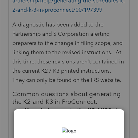
artnership/help/generating-the-schedules-k-
2-and-k-3-in-proconnect/00/197399
A diagnostic has been added to the
Partnership and S Corporation alerting
preparers to the change in filing scope, and
linking them to the revised instructions. At
this time, these revisions aren't contained in
the current K2 / K3 printed instructions.
They can only be found on the IRS website.
Common questions about generating
the K2 and K3 in ProConnect:
How do I generate the K2 / K3?
As
soon as any information is entered in
the K2 input section, the forms will
generate in the program. These are