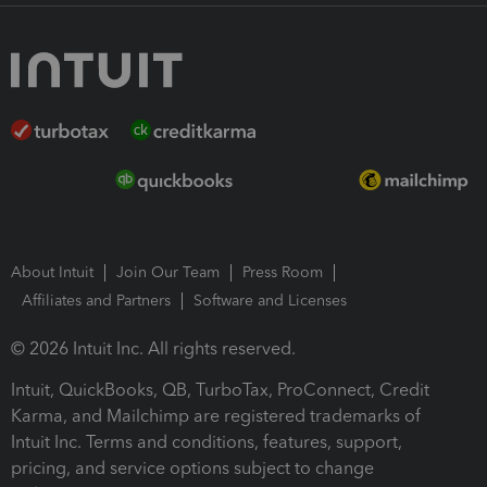
About Intuit
Join Our Team
Press Room
Affiliates and Partners
Software and Licenses
© 2026 Intuit Inc. All rights reserved.
Intuit, QuickBooks, QB, TurboTax, ProConnect, Credit
Karma, and Mailchimp are registered trademarks of
Intuit Inc. Terms and conditions, features, support,
pricing, and service options subject to change