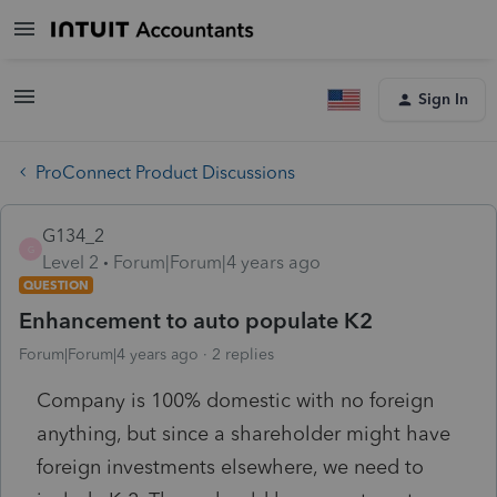
Sign In
ProConnect Product Discussions
G134_2
G
Level 2
Forum|Forum|4 years ago
QUESTION
Enhancement to auto populate K2
Forum|Forum|4 years ago
2 replies
Company is 100% domestic with no foreign
anything, but since a shareholder might have
foreign investments elsewhere, we need to