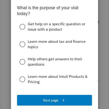
found under
Other Forms
.
How are amounts entered on
Schedule K-2 allocated to partners or
shareholders on the K-3?
Amounts
entered in the K-2 will be allocated
based on the partner or shareholder
standard percentages. Also see
Special Allocations below.
Can I currently e-file returns that
include the K2 / K3
? Yes. The IRS
plans on integrating the K2 /K3 into the
XML schema, but that version of e-file
is not yet in production. For tax year
2021, you'll receive a diagnostic to