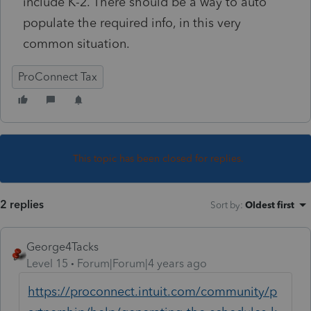
include K-2. There should be a way to auto
populate the required info, in this very
common situation.
ProConnect Tax
This topic has been closed for replies.
2 replies
Sort by
:
Oldest first
George4Tacks
Level 15
Forum|Forum|4 years ago
https://proconnect.intuit.com/community/p