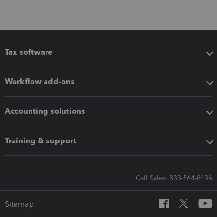
Tax software
Workflow add-ons
Accounting solutions
Training & support
Call Sales: 833-564-8436
Sitemap