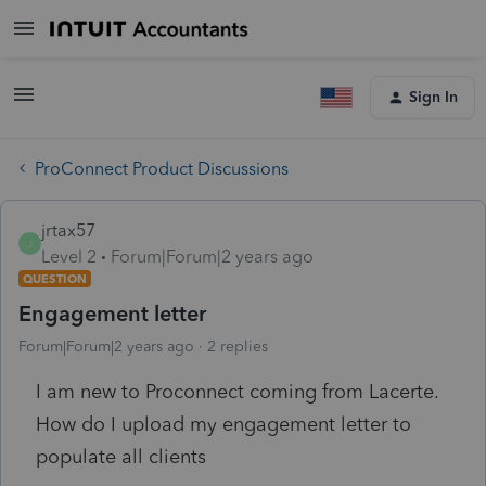
Sign In
ProConnect Product Discussions
jrtax57
J
Level 2
Forum|Forum|2 years ago
QUESTION
Engagement letter
Forum|Forum|2 years ago
2 replies
I am new to Proconnect coming from Lacerte.
How do I upload my engagement letter to
populate all clients