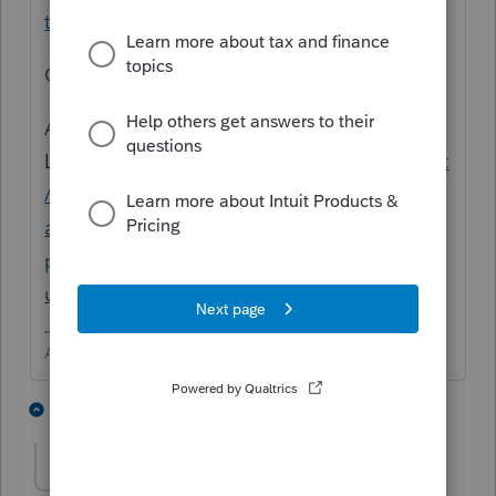
tax/L3otPx4hB_US_en_US?uid=lqb2y6mh
OR
Are you going to use
Link?
https://accountants.intuit.com/support
/en-us/help-article/certified-public-
accountant/intuit-link-experience-
proconnect/L130Fyxfa_US_en_US?
uid=lqb2zivu
Answers are easy. Questions are hard!
1 person likes this
1 reply
marksalmonllc
M