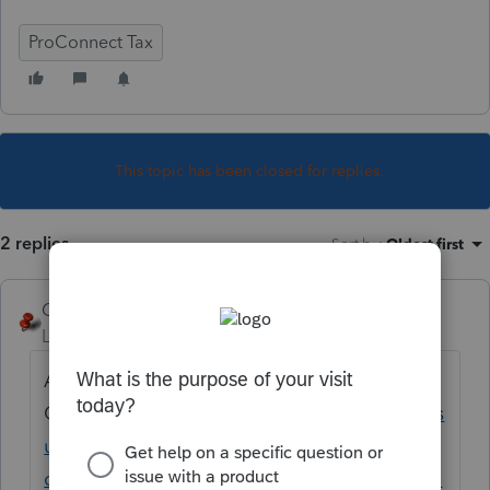
ProConnect Tax
This topic has been closed for replies.
2 replies
Sort by
:
Oldest first
George4Tacks
Level 15
Forum|Forum|2 years ago
Are you going to mail or e-mail
Organizers?
https://accountants.intuit.com/s
upport/en-us/help-article/tax-
organizer/create-pdf-organizers-proconnect-