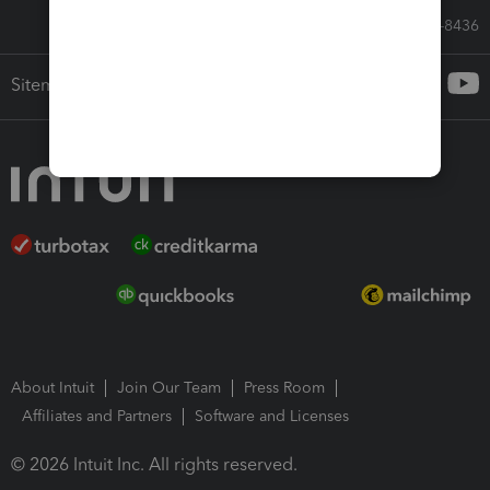
Call Sales: 833-564-8436
Sitemap
About Intuit
Join Our Team
Press Room
Affiliates and Partners
Software and Licenses
© 2026 Intuit Inc. All rights reserved.