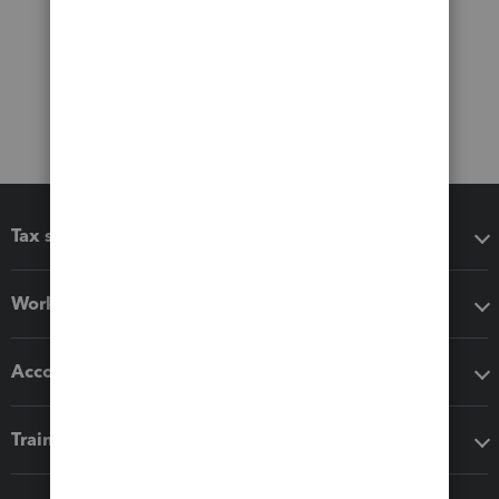
Tax software
Workflow add-ons
Accounting solutions
Training & support