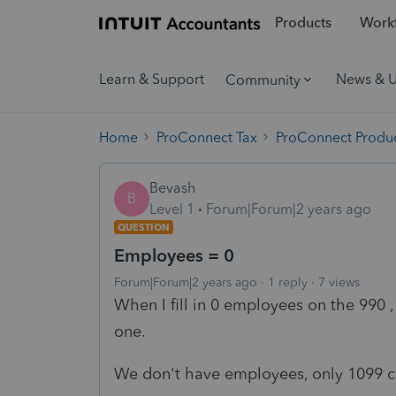
Products
Workf
Learn & Support
News & 
Community
Home
ProConnect Tax
ProConnect Produc
Bevash
B
Level 1
Forum|Forum|2 years ago
QUESTION
Employees = 0
Forum|Forum|2 years ago
1 reply
7 views
When I fill in 0 employees on the 990 ,
one.
We don't have employees, only 1099 co