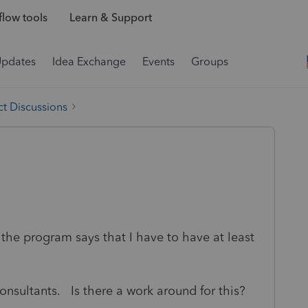
low tools
Learn & Support
Updates
Idea Exchange
Events
Groups
t Discussions
 the program says that I have to have at least
nsultants. Is there a work around for this?