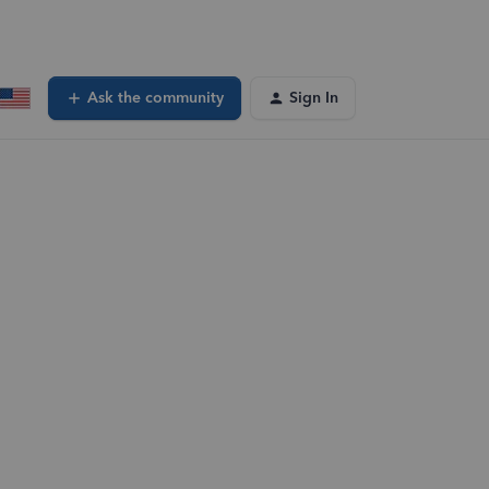
Ask the community
Sign In