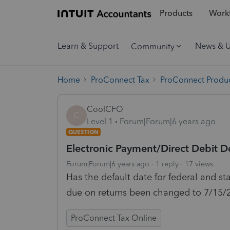
Products
Workf
Learn & Support
News & 
Community
Home
ProConnect Tax
ProConnect Produc
CoolCFO
C
Level 1
Forum|Forum|6 years ago
QUESTION
Electronic Payment/Direct Debit D
Forum|Forum|6 years ago
1 reply
17 views
Has the default date for federal and st
due on returns been changed to 7/15/
ProConnect Tax Online