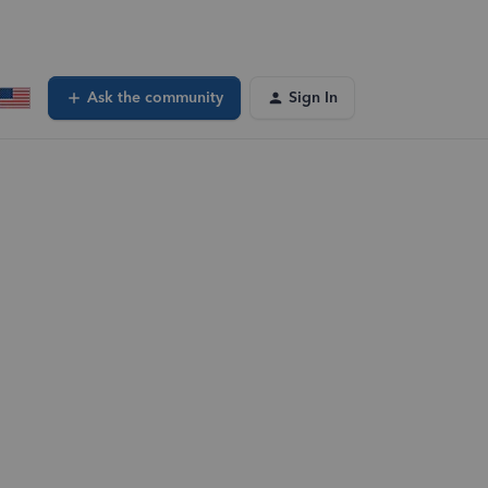
Ask the community
Sign In