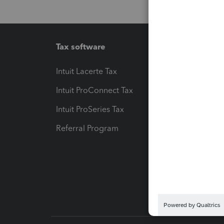
Tax software
Workfl
Intuit Lacerte Tax
Intuit T
Intuit ProConnect Tax
Hosting
Intuit ProSeries Tax
eSignat
Referral Program
Protect
Pay-by
Intuit L