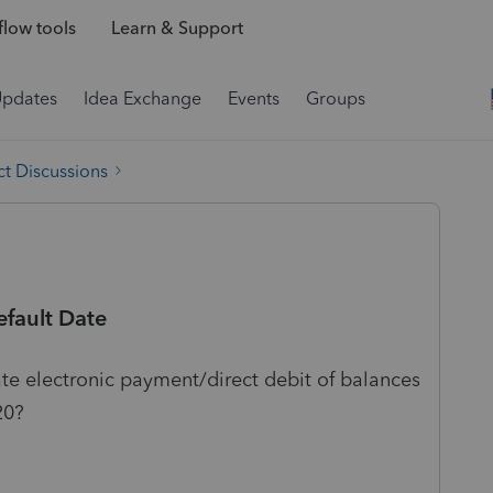
low tools
Learn & Support
Updates
Idea Exchange
Events
Groups
t Discussions
efault Date
ate electronic payment/direct debit of balances
20?