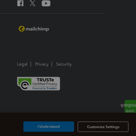
Legal
Privacy
Security
I Understand
Customize Settings