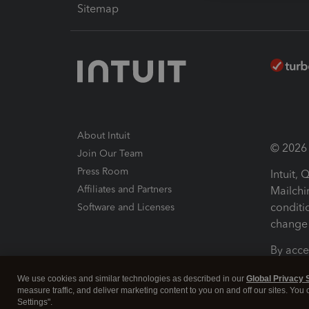
Sitemap
About Intuit
© 2026 I
Join Our Team
Press Room
Intuit,
Affiliates and Partners
Mailchi
conditi
Software and Licenses
change 
By acce
Conditi
We use cookies and similar technologies as described in our
Global Privacy 
measure traffic, and deliver marketing content to you on and off our sites. You
Terms a
Settings".