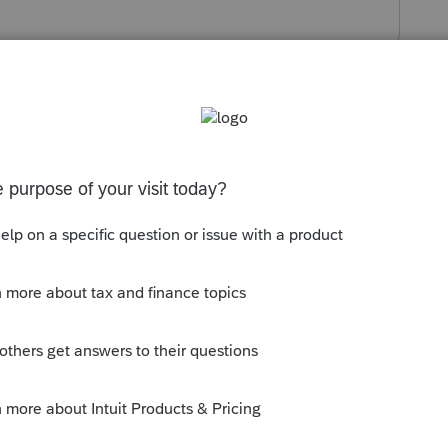
s been closed for replies.
t more closely:
munity/proconnect-tax-online-news-and-
online-releases-update-for-july-15th-
--------------------------Still an AllStar