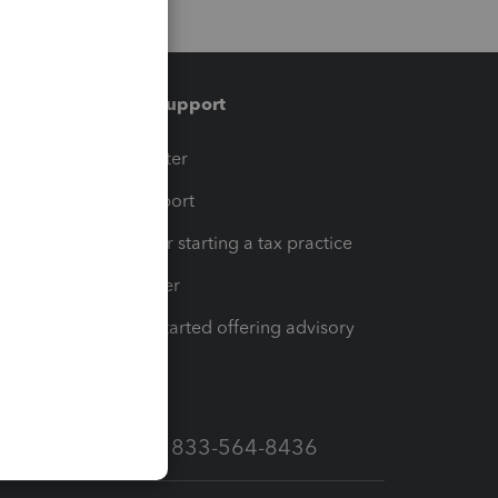
Training & support
t
Training Center
op
Learn & Support
Resources for starting a tax practice
Tax Pro Center
How to get started offering advisory
services
Call Sales: 833-564-8436