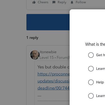
Cheers
Reply
Follow
This topic ha
1 reply
itonewbie
Level 15
Forum|Forum|6 years ago
Yes but double check you state a bi
https://proconnect.intuit.com/com
updates/discussion/proconnect-tax-
deadline/00/74483
-------------------------------------------------------