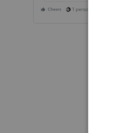
1 person likes this
Cheers
Reply