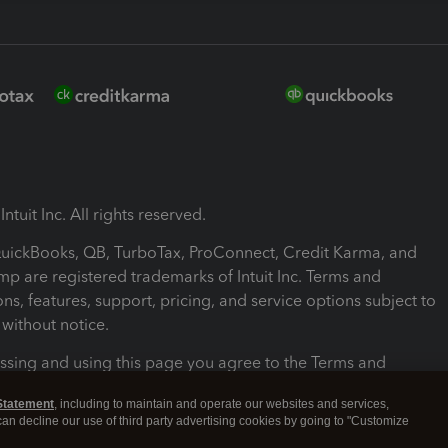
ntuit Inc. All rights reserved.
 QuickBooks, QB, TurboTax, ProConnect, Credit Karma, and
mp are registered trademarks of Intuit Inc. Terms and
ons, features, support, pricing, and service options subject to
without notice.
ssing and using this page you agree to the Terms and
ons.
Statement
, including to maintain and operate our websites and services,
 can decline our use of third party advertising cookies by going to "Customize
nd Conditions
About cookies
Manage cookies