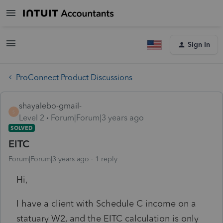
Sign In
ProConnect Product Discussions
shayalebo-gmail-
S
Level 2
Forum|Forum|3 years ago
SOLVED
EITC
Forum|Forum|3 years ago
1 reply
Hi,
I have a client with Schedule C income on a
statuary W2, and the EITC calculation is only