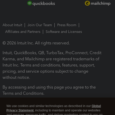
About Intuit
Join Our Team
Press Room
Affiliates and Partners
Software and Licenses
© 2026 Intuit Inc. All rights reserved.
Intuit, QuickBooks, QB, TurboTax, ProConnect, Credit
Karma, and Mailchimp are registered trademarks of
Intuit Inc. Terms and conditions, features, support,
pricing, and service options subject to change
without notice.
By accessing and using this page you agree to the
Terms and Conditions.
Terms and Conditions
About cookies
Manage cookies
We use cookies and similar technologies as described in our
Global
Privacy Statement
, including to maintain and operate our websites
and services, measure traffic, and deliver marketing content to you on