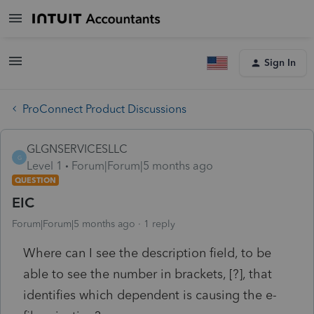
Sign In
ProConnect Product Discussions
GLGNSERVICESLLC
G
Level 1
Forum|Forum|5 months ago
QUESTION
EIC
Forum|Forum|5 months ago
1 reply
Where can I see the description field, to be
able to see the number in brackets, [?], that
identifies which dependent is causing the e-