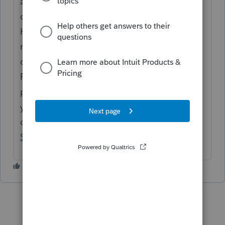
are in order of entry. The 1st tab on the
dependent screen would be [1] and so on.
However, if you are looking for the full
rejection message so you can see which
dependent was indicated, go to the File
Return screen and click on "Rejected". It will
pop up the rejection with the full error. If
you need further assistance, please contact
our office
How to Contact ProConnect
Support
.