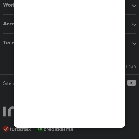
Workflow add-ons
Accounting solutions
Training & support
Call Sales: 833-564-8436
Sitemap