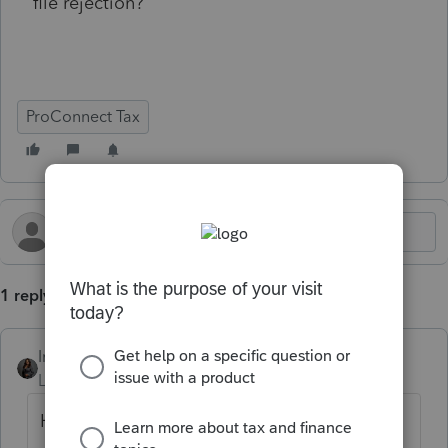
file rejection?
ProConnect Tax
1 reply
Intuit_Kallana
Level 7
Forum|Forum|5 months ago
Hi
@GLGNSERVICESLLC
, the dependents