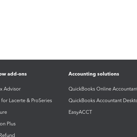
ow add-ons
Accounting solutions
ax Advisor
QuickBooks Online Accountan
 for Lacerte & ProSeries
QuickBooks Accountant Deskt
ure
EasyACCT
ion Plus
-Refund