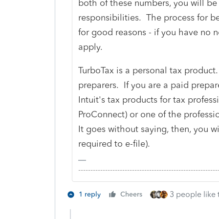
both of these numbers, you will be 
responsibilities. The process for b
for good reasons - if you have no ne
apply.
TurboTax is a personal tax product.
preparers. If you are a paid prepar
Intuit's tax products for tax professi
ProConnect) or one of the professi
It goes without saying, then, you wi
required to e-file).
-------------------------------------------------------
3 people like 
1 reply
Cheers