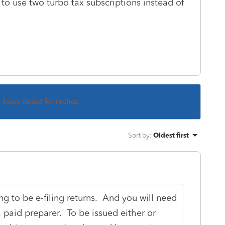
o use two turbo tax subscriptions instead of
s been closed for replies.
Sort by
:
Oldest first
ng to be e-filing returns. And you will need
a paid preparer. To be issued either or