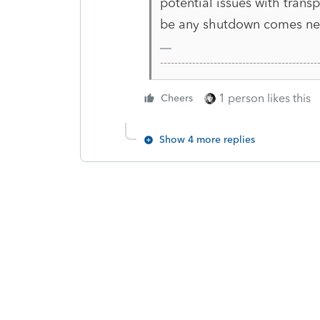
potential issues with trans
be any shutdown comes next
-------------------------------------------
1 person likes this
Cheers
Show 4 more replies