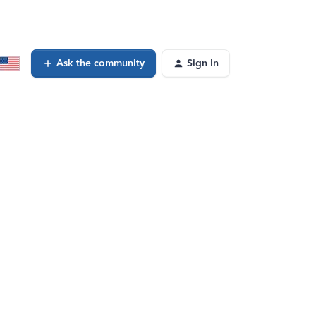
Ask the community
Sign In