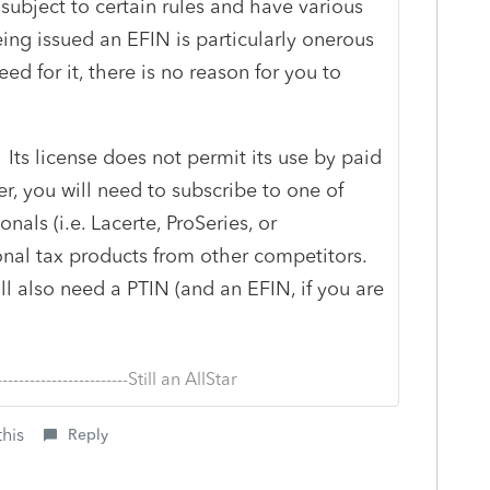
subject to certain rules and have various
eing issued an EFIN is particularly onerous
ed for it, there is no reason for you to
 Its license does not permit its use by paid
er, you will need to subscribe to one of
onals (i.e. Lacerte, ProSeries, or
onal tax products from other competitors.
ll also need a PTIN (and an EFIN, if you are
--------------------------Still an AllStar
this
Reply