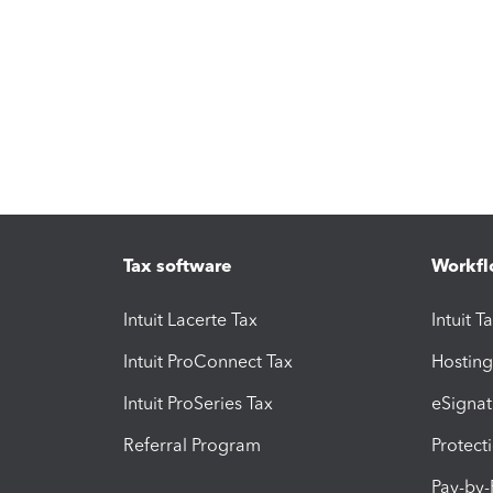
Tax software
Workfl
Intuit Lacerte Tax
Intuit T
Intuit ProConnect Tax
Hosting
Intuit ProSeries Tax
eSignat
Referral Program
Protect
Pay-by