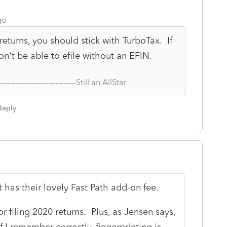
go
returns, you should stick with TurboTax. If
n't be able to efile without an EFIN.
--------------------------------Still an AllStar
Reply
it has their lovely Fast Path add-on fee.
or filing 2020 returns. Plus, as Jensen says,
f I remember correctly, fingerprinting is