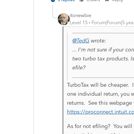
itonewbie
Level 15
Forum|Forum|5 yea
@TedG
wrote:
... I'm not sure if your c
two turbo tax products. I
efile?
TurboTax will be cheaper. 
one individual return, you w
returns. See this webpage f
https://proconnect.intuit.c
As for not efiling? You wil