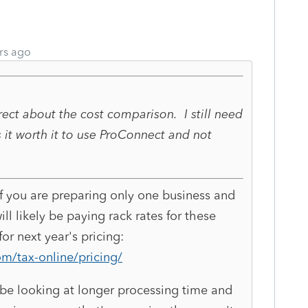
rs ago
orrect about the cost comparison. I still need
s it worth it to use ProConnect and not
If you are preparing only one business and
ill likely be paying rack rates for these
or next year's pricing:
om/tax-online/pricing/
l be looking at longer processing time and