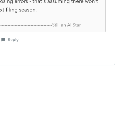
posing errors - that's assuming there won't
 filing season.
--------------------------------------Still an AllStar
Reply