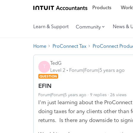
Products
Workf
Learn & Support
News & 
Community
Home
ProConnect Tax
ProConnect Produc
TedG
T
Level 2
Forum|Forum|5 years ago
QUESTION
EFIN
Forum|Forum|5 years ago
9 replies
26 views
I'm just learning about the ProConnec
doing taxes for any clients other than
returns. Is there any downside to sign