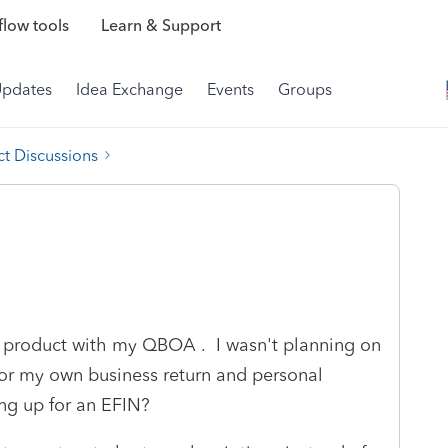
low tools
Learn & Support
Updates
Idea Exchange
Events
Groups
t Discussions
t product with my QBOA . I wasn't planning on
 for my own business return and personal
ing up for an EFIN?