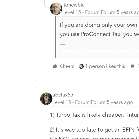
itonewbie
Level 15
Forum|Forum|5 years a
If you are doing only your own 
you use ProConnect Tax, you wo
-------------------------------------------------
1 person likes this
Cheers
abctax55
Level 15
Forum|Forum|5 years ago
1) Turbo Tax is likely cheaper. Intu
2) It's way too late to get an EFIN f
it's NOT an easy or quick process (i