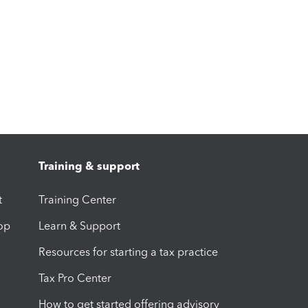
Training & support
t
Training Center
op
Learn & Support
Resources for starting a tax practice
Tax Pro Center
How to get started offering advisory