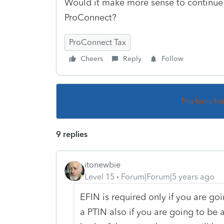
Would it make more sense to continue t
ProConnect?
ProConnect Tax
Cheers
Reply
Follow
This topic ha
9 replies
itonewbie
Level 15
Forum|Forum|5 years ago
EFIN is required only if you are goi
a PTIN also if you are going to be 