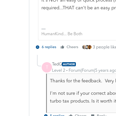
required...THAT can't be an easy p
HumanKind... Be Both
3 people like
6 replies
Cheers
TedG
AUTHOR
T
Level 2
Forum|Forum|5 years ag
Thanks for the feedback. Very 
I'm not sure if your correct ab
turbo tax products. Is it worth 
5 replies
Cheers
Reply