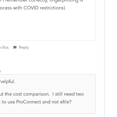
rocess with COVID restrictions)
 this
Reply
o
helpful.
out the cost comparison. I still need two
it to use ProConnect and not efile?