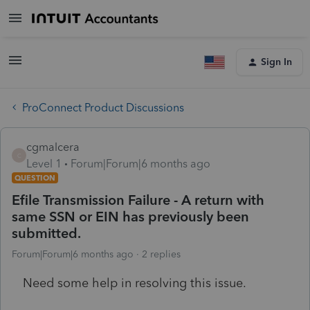
Sign In
ProConnect Product Discussions
cgmalcera
C
Level 1
Forum|Forum|6 months ago
QUESTION
Efile Transmission Failure - A return with
same SSN or EIN has previously been
submitted.
Forum|Forum|6 months ago
2 replies
Need some help in resolving this issue.