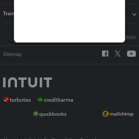
Training & support
Call Sales: 833-564-8436
Sitemap