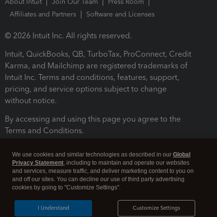
About Intuit
Join Our Team
Press Room
Affiliates and Partners
Software and Licenses
© 2026 Intuit Inc. All rights reserved.
Intuit, QuickBooks, QB, TurboTax, ProConnect, Credit
Karma, and Mailchimp are registered trademarks of
Intuit Inc. Terms and conditions, features, support,
pricing, and service options subject to change
without notice.
By accessing and using this page you agree to the
Terms and Conditions.
Terms and Conditions
About cookies
Manage cookies
We use cookies and similar technologies as described in our
Global
Privacy Statement
, including to maintain and operate our websites
and services, measure traffic, and deliver marketing content to you on
and off our sites. You can decline our use of third party advertising
cookies by going to "Customize Settings".
I Understand
Customize Settings
Legal
Privacy
Security