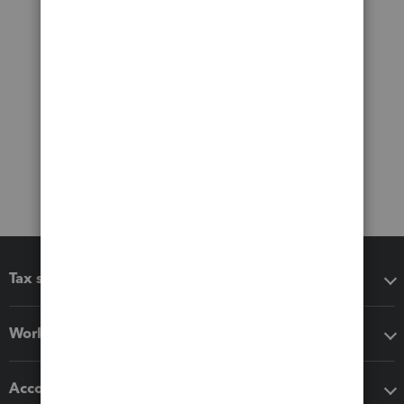
Tax software
Workflow add-ons
Accounting solutions