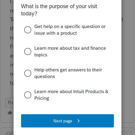
I can't paper file the return since it's a 990
return. Any resolutions from the community?
Tried reaching out to ProConnect support and
they are recommending paper filing which is
not possible in a 990 return. (
The Taxpayer
First Act, enacted July 1, 2019, requires tax-
exempt organizations to electronically file
information returns and related forms. The
new law affects tax-exempt organizations in
tax years beginning after July 1, 2019)
ProConnect Tax