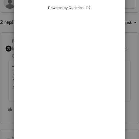
2 replies
Sort by
:
Oldest first
PhoebeRoberts
Intuit Community
Forum|Forum|6 months
Champion
ago
The return doesn't meet e-file specs. It has
to be filed on paper. It's an exception to the
requirement.
4 people like this
eycpa