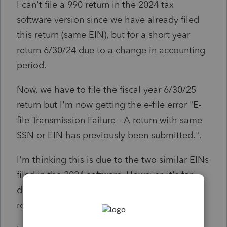
I can't file a 990 return in the 2024 tax
software version since we have already filed
this return (same EIN), but for a short year
return 6/30/24 due to a change in accounting
period.
Now, we have to file the fiscal year 6/30/25
return but I'm now getting the e-file error "E-
file Transmission Failure - A return with same
SSN or EIN has previously been submitted.".
I'm thinking this is due to the two similar EINs
filed in the 2024 software. However, it's for
different periods, so I'm not sure how to
resolve this.