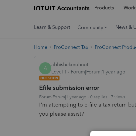
Products
Workf
Learn & Support
News & 
Community
Home
ProConnect Tax
ProConnect Produc
abhishekmohnot
A
Level 1
Forum|Forum|1 year ago
QUESTION
Efile submission error
Forum|Forum|1 year ago
0 replies
7 views
I'm attempting to e-file a tax return b
you please assist?