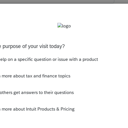
s been closed for replies.
orum|5 years ago
are available for Efiling.
ly