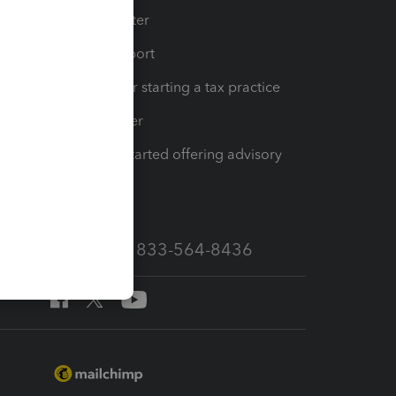
t
Training Center
op
Learn & Support
Resources for starting a tax practice
Tax Pro Center
How to get started offering advisory
services
Call Sales: 833-564-8436