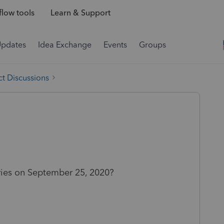
low tools
Learn & Support
Updates
Idea Exchange
Events
Groups
t Discussions
eries on September 25, 2020?