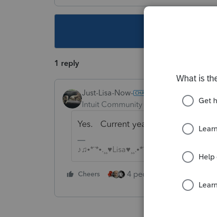
This topic ha
1 reply
Just-Lisa-Now-
Intuit Community Champion
Forum|F
Yes. Current year and 2 years prior 
♪♫•*¨*•.¸¸♥Lisa♥¸¸.•*¨*•♫♪
4 people like this
Cheers
Rep