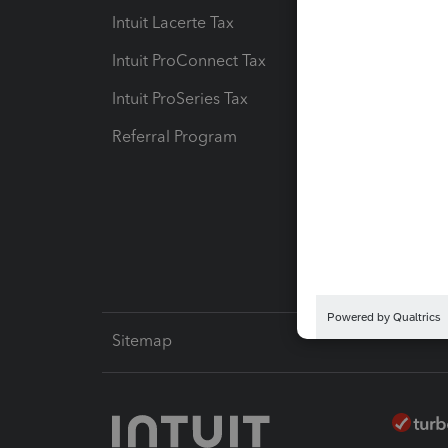
Intuit Lacerte Tax
Intuit T
Intuit ProConnect Tax
Hosting
Intuit ProSeries Tax
eSignat
Referral Program
Protect
Pay-by
Intuit L
Sitemap