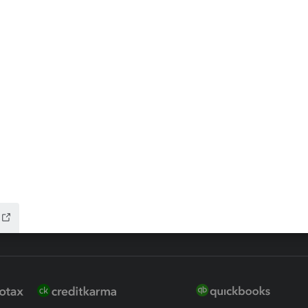
ax Advisor
QuickBooks Online Accountan
 for Lacerte & ProSeries
QuickBooks Accountant Deskt
ure
EasyACCT
ion Plus
-Refund
ink