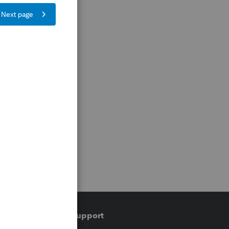
Training & support