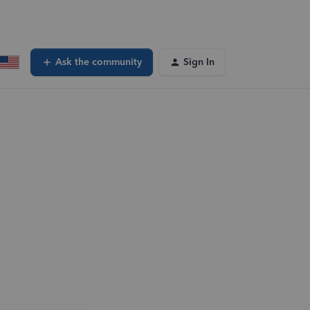
Ask the community
Sign In