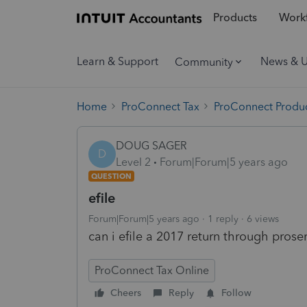
Products
Workf
Learn & Support
News & 
Community
Home
ProConnect Tax
ProConnect Produc
DOUG SAGER
D
Level 2
Forum|Forum|5 years ago
QUESTION
efile
Forum|Forum|5 years ago
1 reply
6 views
can i efile a 2017 return through pros
ProConnect Tax Online
Cheers
Reply
Follow