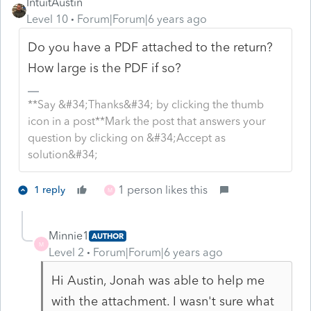
IntuitAustin
Level 10
Forum|Forum|6 years ago
Do you have a PDF attached to the return?
How large is the PDF if so?
**Say &#34;Thanks&#34; by clicking the thumb
icon in a post**Mark the post that answers your
question by clicking on &#34;Accept as
solution&#34;
1 person likes this
1 reply
M
Minnie1
AUTHOR
M
Level 2
Forum|Forum|6 years ago
Hi Austin, Jonah was able to help me
with the attachment. I wasn't sure what