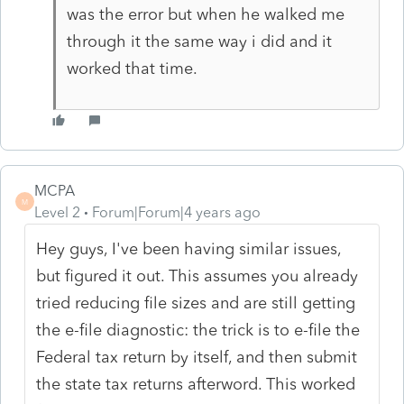
was the error but when he walked me
through it the same way i did and it
worked that time.
MCPA
M
Level 2
Forum|Forum|4 years ago
Hey guys, I've been having similar issues,
but figured it out. This assumes you already
tried reducing file sizes and are still getting
the e-file diagnostic: the trick is to e-file the
Federal tax return by itself, and then submit
the state tax returns afterword. This worked