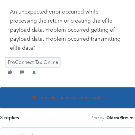
An unexpected error occurred while
processing the return or creating the efile
payload data. Problem occurred getting ef
payload data. Problem occurred transmitting
efile data"
ProConnect Tax Online
This topic has been closed for replies.
3 replies
Sort by
:
Oldest first