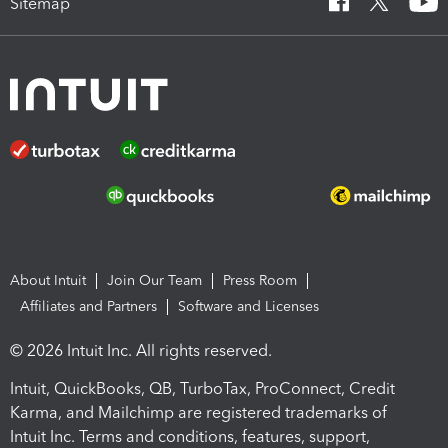
Sitemap
About Intuit
Join Our Team
Press Room
Affiliates and Partners
Software and Licenses
© 2026 Intuit Inc. All rights reserved.
Intuit, QuickBooks, QB, TurboTax, ProConnect, Credit
Karma, and Mailchimp are registered trademarks of
Intuit Inc. Terms and conditions, features, support,