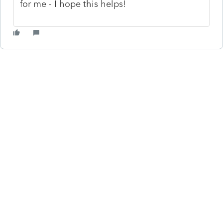
for me - I hope this helps!