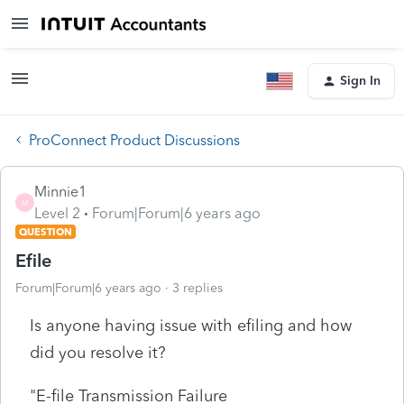
Sign In
ProConnect Product Discussions
Minnie1
M
Level 2
Forum|Forum|6 years ago
QUESTION
Efile
Forum|Forum|6 years ago
3 replies
Is anyone having issue with efiling and how
did you resolve it?
"
E-file Transmission Failure