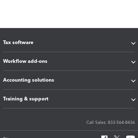
Tax software
Workflow add-ons
Accounting solutions
Training & support
Call Sales: 833-564-8436