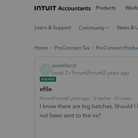
Products
Workf
Learn & Support
News & 
Community
Home
ProConnect Tax
ProConnect Produc
powellacct
P
Level 2
Forum|Forum|5 years ago
SOLVED
efile
Forum|Forum|5 years ago
3 replies
20 views
I know there are big batches. Should I
not been sent to the irs?