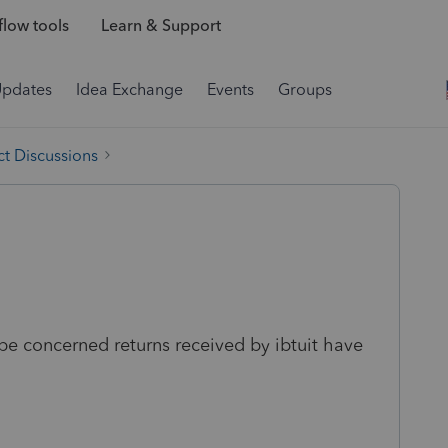
low tools
Learn & Support
Updates
Idea Exchange
Events
Groups
t Discussions
 be concerned returns received by ibtuit have