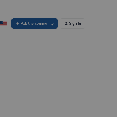
Ask the community
Sign In