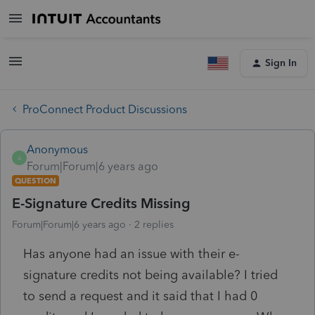
Sign In
ProConnect Product Discussions
Anonymous
A
Forum|Forum|6 years ago
QUESTION
E-Signature Credits Missing
Forum|Forum|6 years ago
2 replies
Has anyone had an issue with their e-
signature credits not being available? I tried
to send a request and it said that I had 0