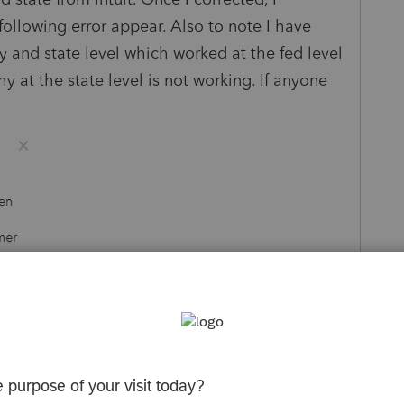
following error appear. Also to note I have
ly and state level which worked at the fed level
 at the state level is not working. If anyone