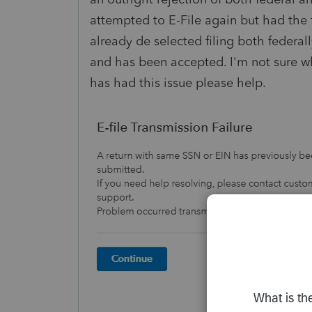
attempted to E-File again but had the 
already de selected filing both federal
and has been accepted. I'm not sure why
has had this issue please help.