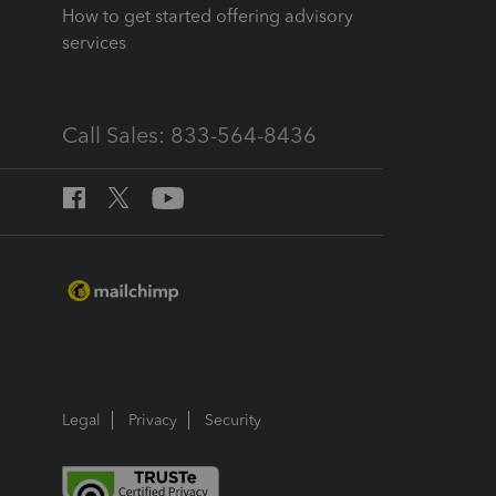
How to get started offering advisory
services
Call Sales: 833-564-8436
Legal
Privacy
Security