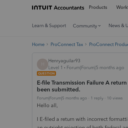
Products
Workf
Learn & Support
News & 
Community
Home
ProConnect Tax
ProConnect Produc
Henryaguilar93
H
Level 1
Forum|Forum|5 months ago
QUESTION
E-file Transmission Failure A retur
been submitted.
Forum|Forum|5 months ago
1 reply
10 views
Hello all,
I E-filed a return with incorrect forma
an outright rejection of both federal an