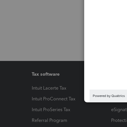
Tax software
Workfl
Intuit Lacerte Tax
Intuit T
Intuit ProConnect Tax
Hosting
Intuit ProSeries Tax
eSignat
Referral Program
Protect