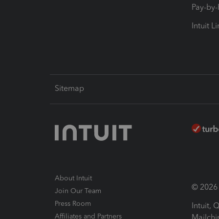
Pay-by
Intuit L
Sitemap
About Intuit
© 2026 I
Join Our Team
Press Room
Intuit,
Affiliates and Partners
Mailchi