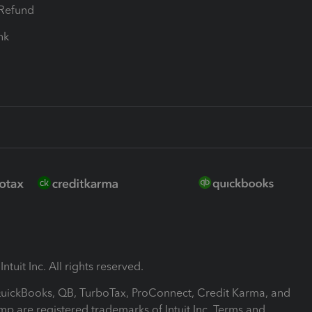
-Refund
ink
ntuit Inc. All rights reserved.
 QuickBooks, QB, TurboTax, ProConnect, Credit Karma, and
mp are registered trademarks of Intuit Inc. Terms and