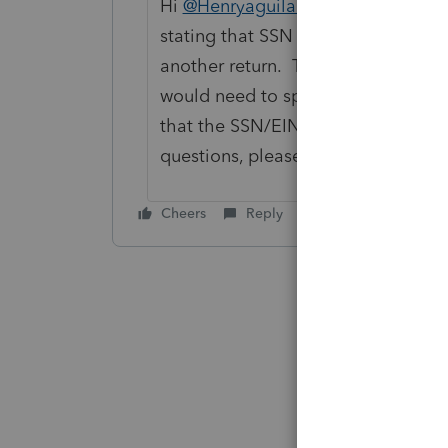
Hi
@Henryaguilar93
, that rejection
stating that SSN or EIN number ha
another return. The state rejection
would need to speak with the IRS or
that the SSN/EIN was entered corre
questions, please contact
ProConne
Cheers
Reply