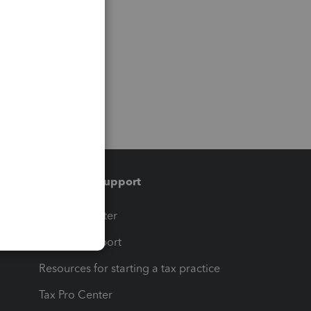
Training & support
t
Training Center
op
Learn & Support
Resources for starting a tax practice
Tax Pro Center