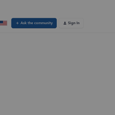
Ask the community
Sign In