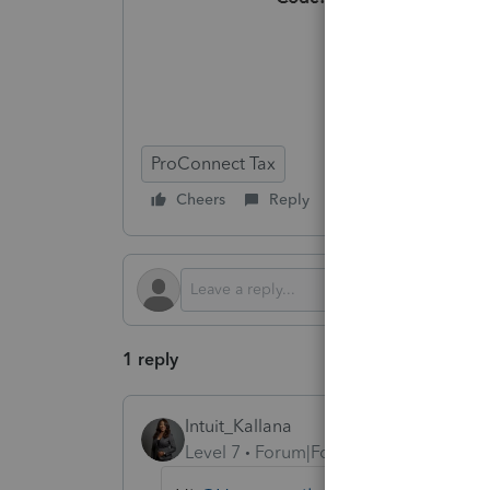
ProConnect Tax
Cheers
Reply
Follow
1 reply
Intuit_Kallana
Level 7
Forum|Forum|5 months ago