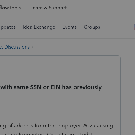
low tools
Learn & Support
Updates
Idea Exchange
Events
Groups
t Discussions
n with same SSN or EIN has previously
tting of address from the employer W-2 causing
d state from intuit. Once I corrected, I