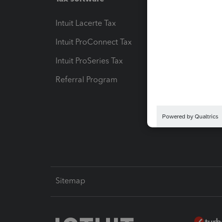
Intuit Lacerte Tax
Intuit T
Intuit ProConnect Tax
Hosting
Intuit ProSeries Tax
eSignat
Referral Program
Protect
Pay-by
Intuit L
Sitemap