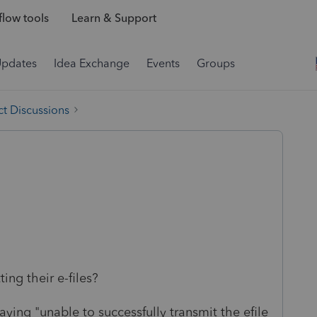
low tools
Learn & Support
Updates
Idea Exchange
Events
Groups
t Discussions
ing their e-files?
aying "unable to successfully transmit the efile