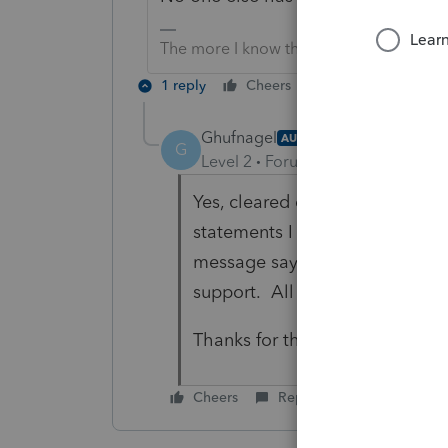
The more I know the more I don’t know.
1 reply
Cheers
Reply
Ghufnagel
AUTHOR
G
Level 2
Forum|Forum|1 year ago
Yes, cleared cache and restart
statements I have attached is 
message says that if the probl
support. All my diagnostics ar
Thanks for the reply.
Cheers
Reply