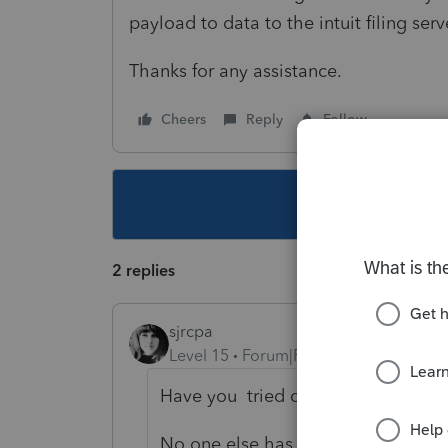
payload to data to the intuit filing ser
Thanks for any assistance.
Cheers
Reply
Follow
This topic ha
2 replies
sjrcpa
Level 15
Forum|Forum|1 year ago
Have you tried clearing your cach
No one else has mentioned this he