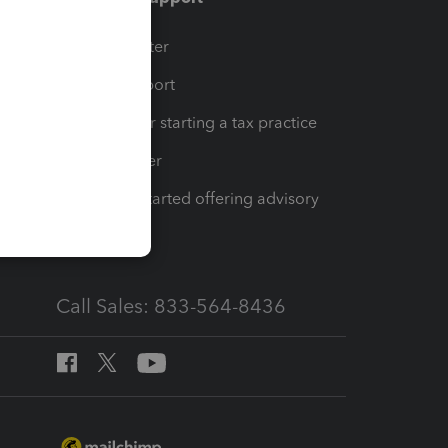
t
Training Center
op
Learn & Support
Resources for starting a tax practice
Tax Pro Center
How to get started offering advisory
services
Call Sales: 833-564-8436