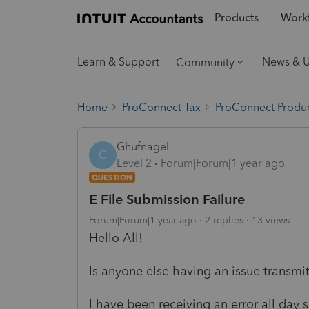
Products
Workf
Learn & Support
News & 
Community
Home
ProConnect Tax
ProConnect Produc
Ghufnagel
G
Level 2
Forum|Forum|1 year ago
QUESTION
E File Submission Failure
Forum|Forum|1 year ago
2 replies
13 views
Hello All!
Is anyone else having an issue transmitt
I have been receiving an error all day s