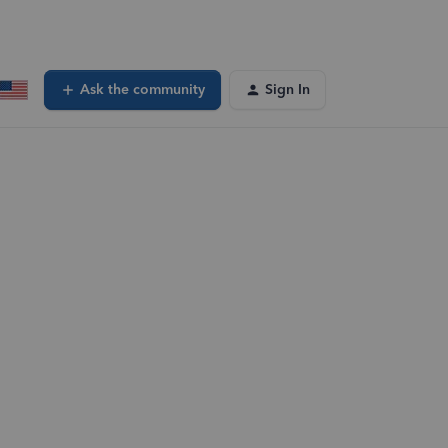
Ask the community
Sign In