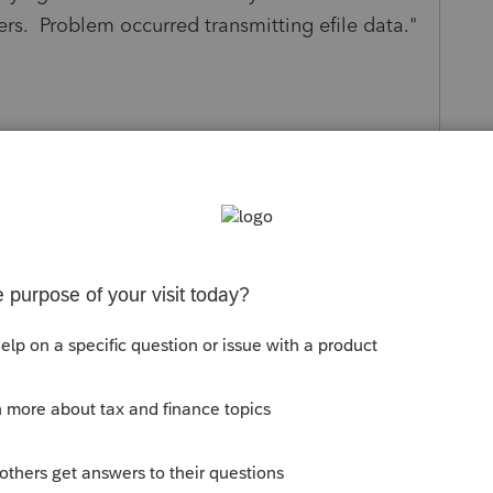
vers. Problem occurred transmitting efile data."
s been closed for replies.
Sort by
:
Oldest first
e and rebooting your computer?
re today.