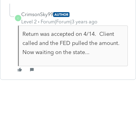
CrimsonSky99
AUTHOR
C
Level 2
Forum|Forum|3 years ago
Return was accepted on 4/14. Client
called and the FED pulled the amount.
Now waiting on the state...