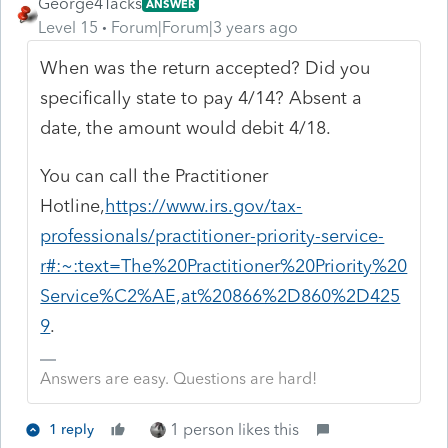
George4Tacks
ANSWER
Level 15
Forum|Forum|3 years ago
When was the return accepted? Did you
specifically state to pay 4/14? Absent a
date, the amount would debit 4/18.
You can call the Practitioner
Hotline,
https://www.irs.gov/tax-
professionals/practitioner-priority-service-
r#:~:text=The%20Practitioner%20Priority%20
Service%C2%AE,at%20866%2D860%2D425
9
.
Answers are easy. Questions are hard!
1 person likes this
1 reply