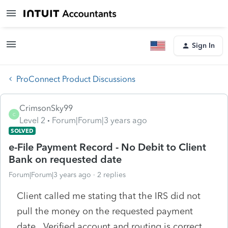
Sign In
ProConnect Product Discussions
CrimsonSky99
C
Level 2
Forum|Forum|3 years ago
SOLVED
e-File Payment Record - No Debit to Client
Bank on requested date
Forum|Forum|3 years ago
2 replies
Client called me stating that the IRS did not
pull the money on the requested payment
date. Verified account and routing is correct,