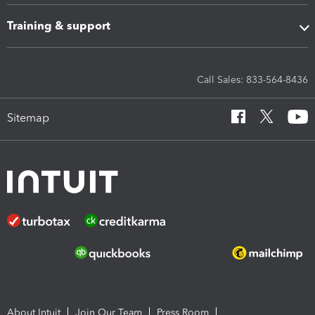
Training & support
Call Sales: 833-564-8436
Sitemap
About Intuit
Join Our Team
Press Room