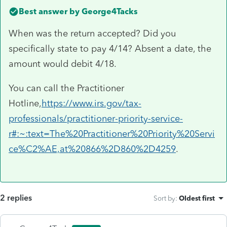
Best answer by
George4Tacks
When was the return accepted? Did you
specifically state to pay 4/14? Absent a date, the
amount would debit 4/18.
You can call the Practitioner
Hotline,
https://www.irs.gov/tax-
professionals/practitioner-priority-service-
r#:~:text=The%20Practitioner%20Priority%20Servi
ce%C2%AE,at%20866%2D860%2D4259
.
2 replies
Sort by
:
Oldest first