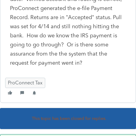
ProConnect generated the e-file Payment
Record. Returns are in "Accepted" status. Pull
was set for 4/14 and still nothing hitting the
bank. How do we know the IRS payment is
going to go through? Or is there some
assurance from the the system that the
request for payment went in?
ProConnect Tax
This topic has been closed for replies.