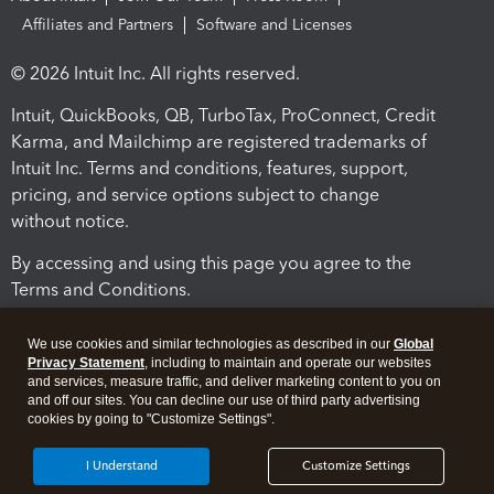
Affiliates and Partners
Software and Licenses
© 2026 Intuit Inc. All rights reserved.
Intuit, QuickBooks, QB, TurboTax, ProConnect, Credit
Karma, and Mailchimp are registered trademarks of
Intuit Inc. Terms and conditions, features, support,
pricing, and service options subject to change
without notice.
By accessing and using this page you agree to the
Terms and Conditions.
Terms and Conditions
About cookies
Manage cookies
We use cookies and similar technologies as described in our
Global
Privacy Statement
, including to maintain and operate our websites
and services, measure traffic, and deliver marketing content to you on
and off our sites. You can decline our use of third party advertising
cookies by going to "Customize Settings".
I Understand
Customize Settings
Legal
Privacy
Security