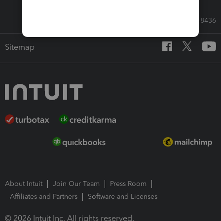
Call Sales: 833-564-8436
Sitemap
About Intuit
Join Our Team
Press Room
Affiliates and Partners
Software and Licenses
© 2026 Intuit Inc. All rights reserved.