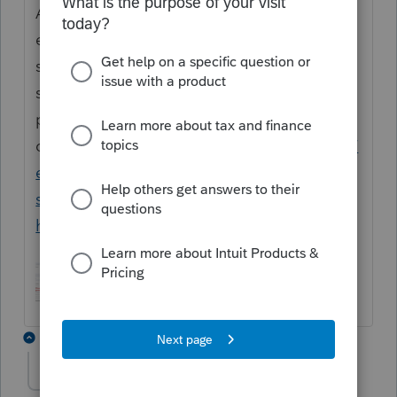
Amended Return screen, you will need to
enable the amended return on the Profile
screen as shown in the attached
screenshot. If you continue to have issues,
please give our support teams a
call:
https://accountants.intuit.com/support/
en-us/help-article/intuit-account-
settings/contact-proconnect-tax-
help/L031xWrR5_US_en_US?uid=mkn51jfy
5 replies
freshy70
AUTHOR
F