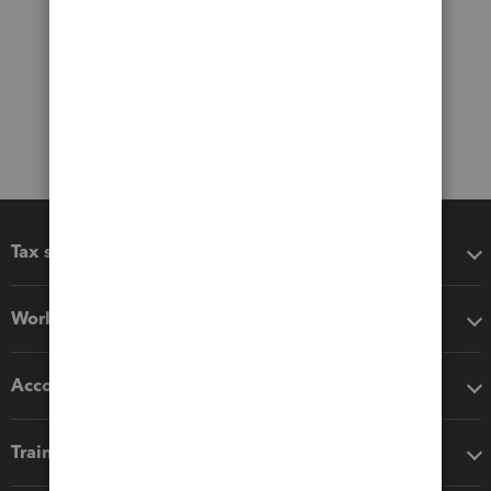
Tax software
Workflow add-ons
Accounting solutions
Training & support