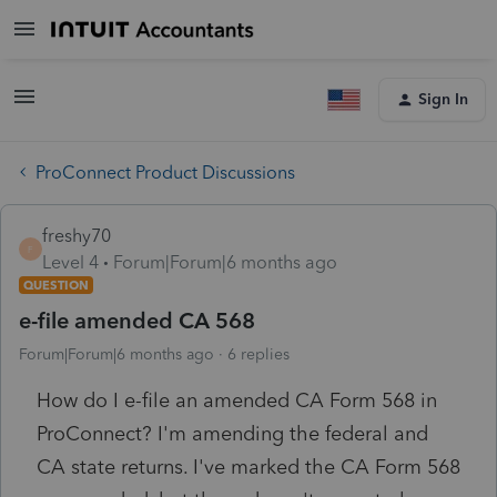
Sign In
ProConnect Product Discussions
freshy70
F
Level 4
Forum|Forum|6 months ago
QUESTION
e-file amended CA 568
Forum|Forum|6 months ago
6 replies
How do I e-file an amended CA Form 568 in
ProConnect? I'm amending the federal and
CA state returns. I've marked the CA Form 568