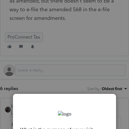
as amended, but there doesn't seem to be a
way to e-file the amended 568 in the e-file
screen for amendments.
ProConnect Tax
6 replies
Sort by
:
Oldest first
Intuit_Kallana
Level 7
Forum|Forum|6 months ago
Hi, in addition to the completion of the