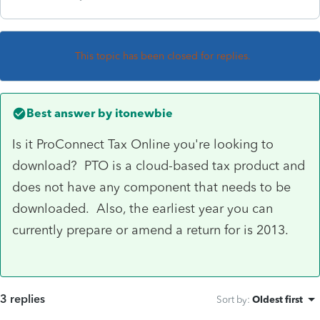
This topic has been closed for replies.
Best answer by
itonewbie
Is it ProConnect Tax Online you're looking to
download? PTO is a cloud-based tax product and
does not have any component that needs to be
downloaded. Also, the earliest year you can
currently prepare or amend a return for is 2013.
3 replies
Sort by
:
Oldest first