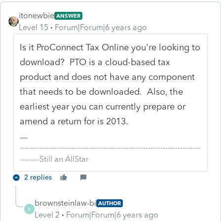
itonewbie
ANSWER
Level 15
Forum|Forum|6 years ago
Is it ProConnect Tax Online you're looking to
download? PTO is a cloud-based tax
product and does not have any component
that needs to be downloaded. Also, the
earliest year you can currently prepare or
amend a return for is 2013.
-------------------------------------------------------------------------
--------Still an AllStar
2 replies
brownsteinlaw-bi
AUTHOR
B
Level 2
Forum|Forum|6 years ago