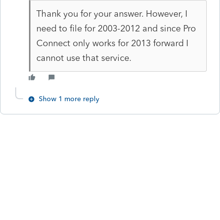
Thank you for your answer. However, I
need to file for 2003-2012 and since Pro
Connect only works for 2013 forward I
cannot use that service.
Show 1 more reply