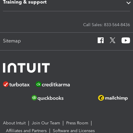
Training & support
Call Sales: 833-564-8436
Sitemap
About Intuit
Join Our Team
Press Room
Affiliates and Partners
Software and Licenses