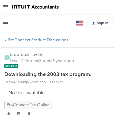
Sign In
ProConnect Product Discussions
brownsteinlaw-bi
B
Level 2
Forum|Forum|6 years ago
SOLVED
Downloading the 2003 tax program.
Forum|Forum|6 years ago
3 replies
No text available
ProConnect Tax Online