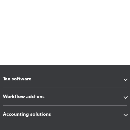
Tax software
Workflow add-ons
Accounting solutions