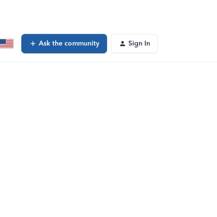
Ask the community
Sign In