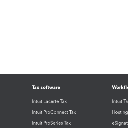
Tax software
Workfl
Intuit Lacerte Tax
Intuit T
Intuit ProConnect Tax
Hosting
Intuit ProSeries Tax
eSignat