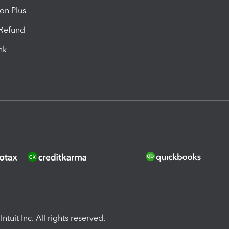
ion Plus
-Refund
ink
ntuit Inc. All rights reserved.