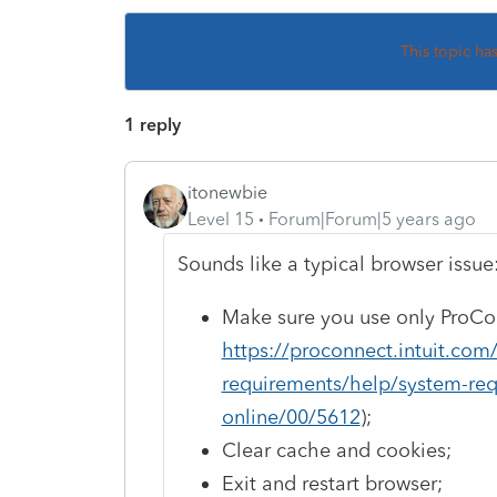
This topic ha
1 reply
itonewbie
Level 15
Forum|Forum|5 years ago
Sounds like a typical browser issue
Make sure you use only ProCo
https://proconnect.intuit.co
requirements/help/system-req
online/00/5612
);
Clear cache and cookies;
Exit and restart browser;