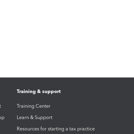
Training & support
t
Training Center
op
Learn & Support
Resources for starting a tax practice