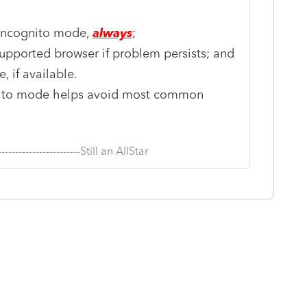
 incognito mode,
always
;
pported browser if problem persists; and
 if available.
nito mode helps avoid most common
--------------------------Still an AllStar