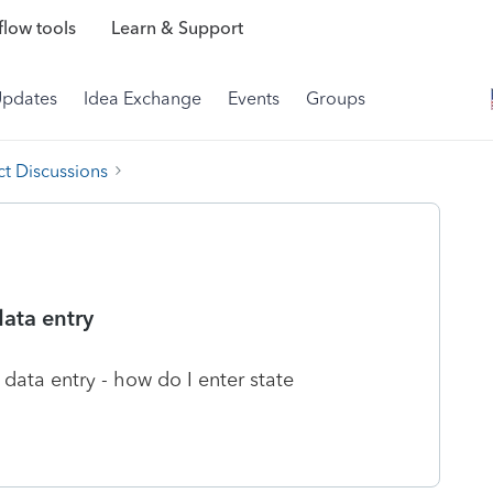
low tools
Learn & Support
Updates
Idea Exchange
Events
Groups
t Discussions
data entry
data entry - how do I enter state