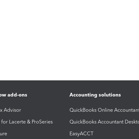
ow add-ons
Accounting solutions
ax Advisor
QuickBooks Online Accountan
 for Lacerte & ProSeries
QuickBooks Accountant Deskt
ure
EasyACCT