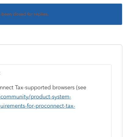
s been closed for replies.
:
nnect Tax-supported browsers (see
m/community/product-system-
uirements-for-proconnect-tax-