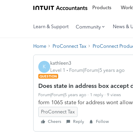
Products
Workf
Learn & Support
News & 
Community
Home
ProConnect Tax
ProConnect Produc
kathleen3
K
Level 1
Forum|Forum|5 years ago
QUESTION
Does state in address box accept 
Forum|Forum|5 years ago
1 reply
9 views
form 1065 state for address wont allow 
ProConnect Tax
Cheers
Reply
Follow