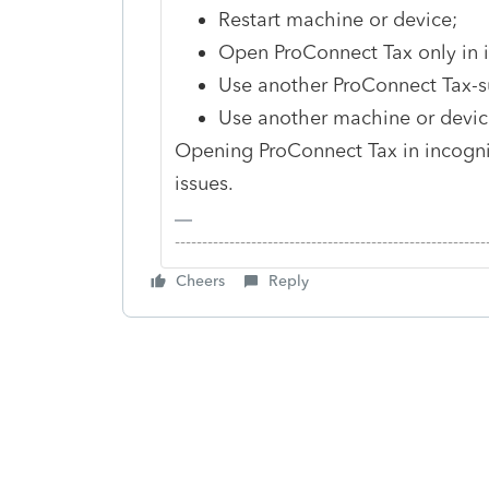
Restart machine or device;
Open ProConnect Tax only in
Use another ProConnect Tax-su
Use another machine or device,
Opening ProConnect Tax in incog
issues.
-------------------------------------------------------
Cheers
Reply