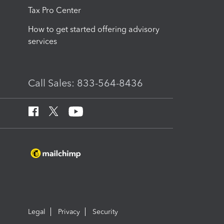
Tax Pro Center
How to get started offering advisory
services
Call Sales: 833-564-8436
Legal
Privacy
Security