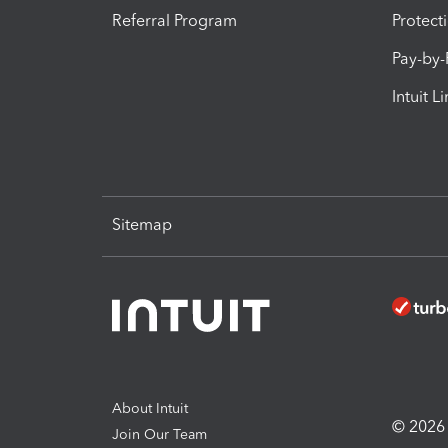
Referral Program
Protect
Pay-by
Intuit L
Sitemap
About Intuit
© 2026 I
Join Our Team