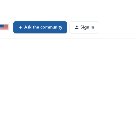
Ask the community
Sign In