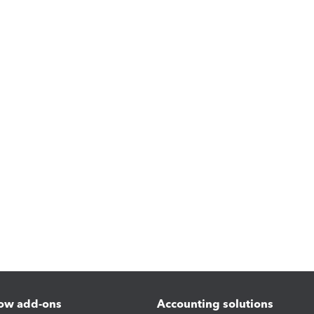
ow add-ons
Accounting solutions