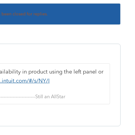
s been closed for replies.
lability in product using the left panel or
s.intuit.com/#/s/NY/I
--------------------------Still an AllStar