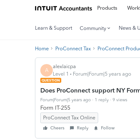
Products
Workf
Learn & Support
News & 
Community
Home
ProConnect Tax
ProConnect Produc
alexlaicpa
A
Level 1
Forum|Forum|5 years ago
QUESTION
Does ProConnect support NY Form
Forum|Forum|5 years ago
1 reply
9 views
Form IT-255
ProConnect Tax Online
Cheers
Reply
Follow