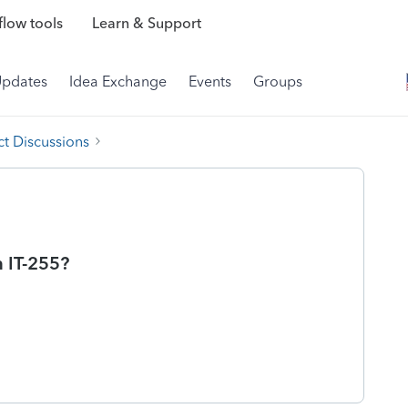
low tools
Learn & Support
Updates
Idea Exchange
Events
Groups
t Discussions
 IT-255?