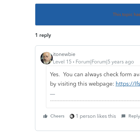
This topic ha
1 reply
itonewbie
Level 15
Forum|Forum|5 years ago
Yes. You can always check form avai
by visiting this webpage:
https://lf
-------------------------------------------------------
1 person likes this
Cheers
Reply