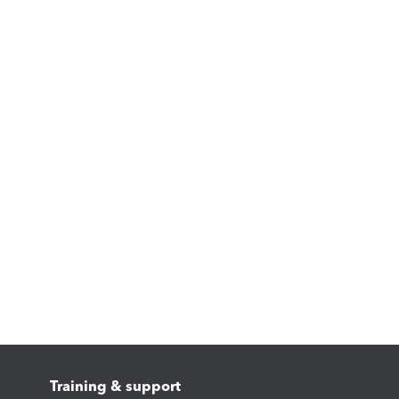
Training & support