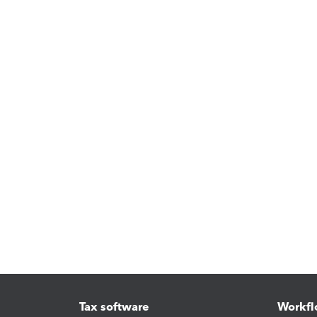
Tax software
Workfl