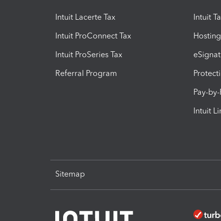
Intuit Lacerte Tax
Intuit T
Intuit ProConnect Tax
Hosting
Intuit ProSeries Tax
eSignat
Referral Program
Protect
Pay-by
Intuit L
Sitemap