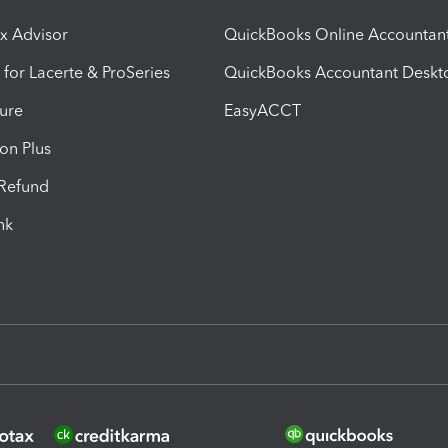
ax Advisor
QuickBooks Online Accountan
 for Lacerte & ProSeries
QuickBooks Accountant Deskt
ure
EasyACCT
ion Plus
-Refund
ink