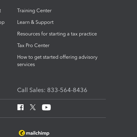
t
Training Center
op
Learn & Support
Resources for starting a tax practice
Tax Pro Center
How to get started offering advisory
services
Call Sales: 833-564-8436