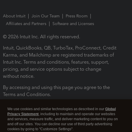
About Intuit
Join Our Team
Press Room
Affiliates and Partners
Software and Licenses
© 2026 Intuit Inc. All rights reserved.
Intuit, QuickBooks, QB, TurboTax, ProConnect, Credit
Karma, and Mailchimp are registered trademarks of
Intuit Inc. Terms and conditions, features, support,
pricing, and service options subject to change
without notice.
By accessing and using this page you agree to the
Terms and Conditions.
Terms and Conditions
About cookies
Manage cookies
We use cookies and similar technologies as described in our
Global
Privacy Statement
, including to maintain and operate our websites
and services, measure traffic, and deliver marketing content to you on
and off our sites. You can decline our use of third party advertising
cookies by going to "Customize Settings".