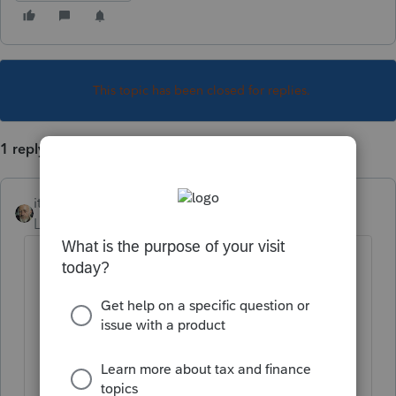
This topic has been closed for replies.
1 reply
itonewbie
Level 15
Forum|Forum|5 years ago
You first need to add the alternative
preparer's details under
Settings
(in
the left-bottom corner)>
YOUR FIRM
>
Preparer Information
; and
In the return, under
General
>
Client
Information
, scroll down to the