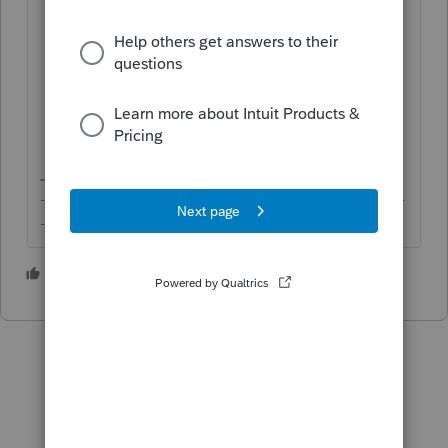
Miscellaneous Info
section, and select
from the dropdown for
Preparer
the
person who's the preparer of that
return.
-------------------------------------------------------------------------
--------Still an AllStar
1 person likes this