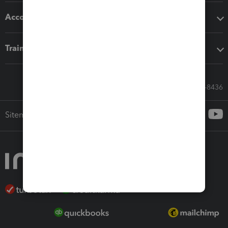
Accounting solutions
Training & support
Call Sales: 833-564-8436
Sitemap