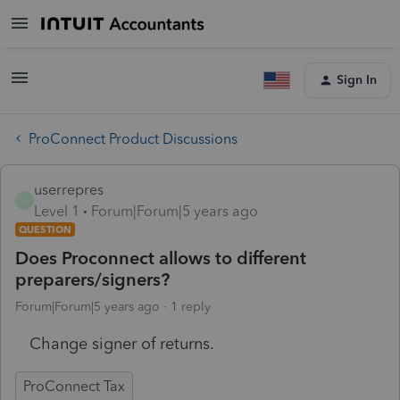
Sign In
ProConnect Product Discussions
userrepres
U
Level 1
Forum|Forum|5 years ago
QUESTION
Does Proconnect allows to different
preparers/signers?
Forum|Forum|5 years ago
1 reply
Change signer of returns.
ProConnect Tax