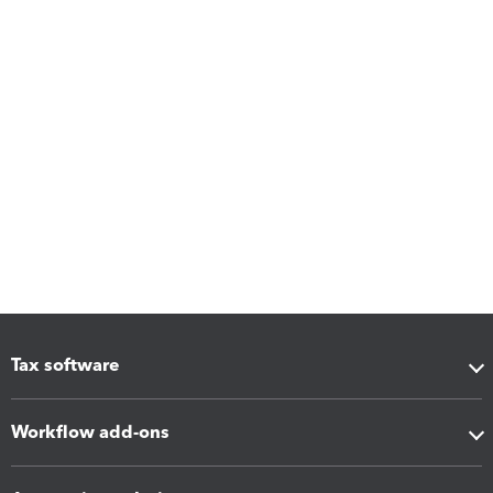
Tax software
Workflow add-ons