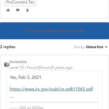
ProConnect Tax
This topic has been closed for replies.
2 replies
Sort by
:
Oldest first
itonewbie
Level 15
Forum|Forum|5 years ago
Yes, Feb 5, 2021.
https://www.irs.gov/pub/irs-pdf/i1065.pdf
-------------------------------------------------------------------------
--------Still an AllStar