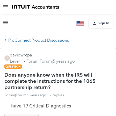
Sign In
ProConnect Product Discussions
davidwrcpa
D
Level 1
Forum|Forum|5 years ago
QUESTION
Does anyone know when the IRS will
complete the instructions for the 1065
partnership return?
Forum|Forum|5 years ago
2 replies
I have 19 Critical Diagnostics