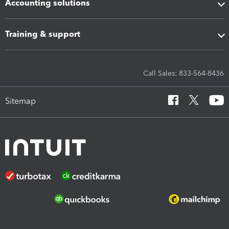
Accounting solutions
Training & support
Call Sales: 833-564-8436
Sitemap