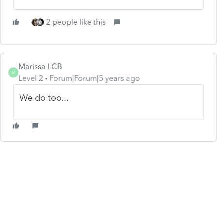
2 people like this
Marissa LCB
M
Level 2
Forum|Forum|5 years ago
We do too...