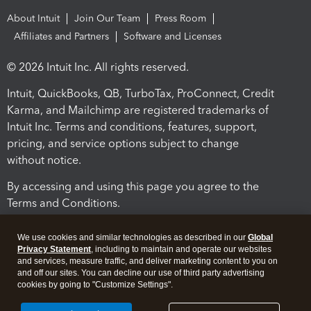
About Intuit
Join Our Team
Press Room
Affiliates and Partners
Software and Licenses
© 2026 Intuit Inc. All rights reserved.
Intuit, QuickBooks, QB, TurboTax, ProConnect, Credit
Karma, and Mailchimp are registered trademarks of
Intuit Inc. Terms and conditions, features, support,
pricing, and service options subject to change
without notice.
By accessing and using this page you agree to the
Terms and Conditions.
Terms and Conditions
About cookies
Manage cookies
We use cookies and similar technologies as described in our
Global
Privacy Statement
, including to maintain and operate our websites
and services, measure traffic, and deliver marketing content to you on
and off our sites. You can decline our use of third party advertising
cookies by going to "Customize Settings".