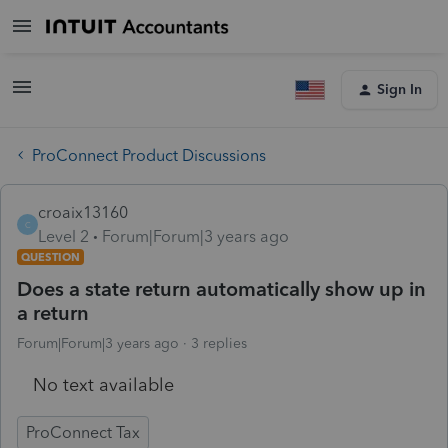
Sign In
ProConnect Product Discussions
croaix13160
C
Level 2
Forum|Forum|3 years ago
QUESTION
Does a state return automatically show up in
a return
Forum|Forum|3 years ago
3 replies
No text available
ProConnect Tax