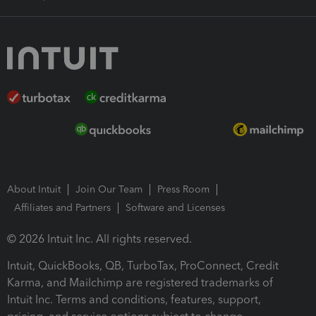
About Intuit
Join Our Team
Press Room
Affiliates and Partners
Software and Licenses
© 2026 Intuit Inc. All rights reserved.
Intuit, QuickBooks, QB, TurboTax, ProConnect, Credit
Karma, and Mailchimp are registered trademarks of
Intuit Inc. Terms and conditions, features, support,