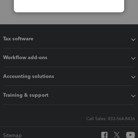
Tax software
Workflow add-ons
Accounting solutions
Training & support
Call Sales: 833-564-8436
Sitemap