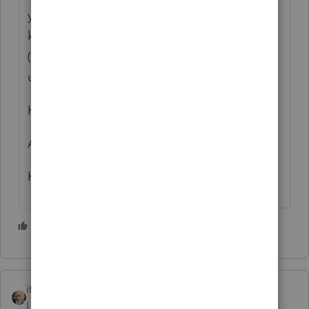
your an experienced preparer you should
know where it goes and "NEVER"
(SHOUTING) rely on software!!!! I too like to
use Caps and got shouted at for it!! lol
Hope this helps, good luck!
Andrea
Hogan Taxes
4 people like this
itonewbie
Level 15
Forum|Forum|2 years ago