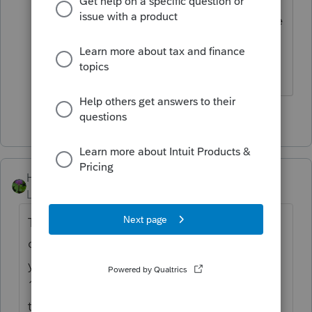
does something in this program IF there
is WITHHOLDING.
Answers are easy. Questions are hard!
3 people like this
HOGANTAXES
Level 5
Forum|Forum|2 years ago
To answer your question you have to double
click and link it to the sch C or F or E when
you input the info on the 1099-NEC not a
1099-Misc.... but its all the same, they have
to be link to the appropriate schedule, if