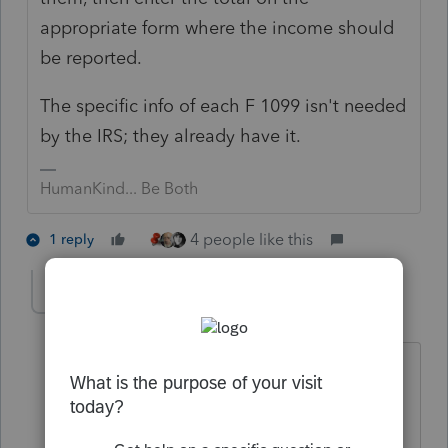
appropriate form where the income should
be reported.
The specific info of each F 1099 isn't needed
by the IRS; they already have it.
HumanKind... Be Both
4 people like this
1 reply
George4Tacks
Level 15
Forum|Forum|2 years ago
All CAPS is considered shouting. It is
more difficult to read.
Short answer - 1099 input only really