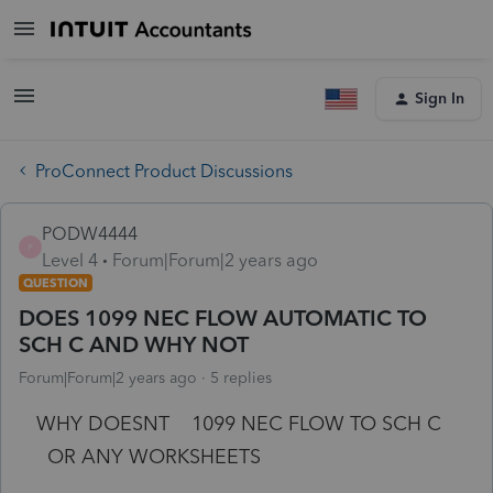
Sign In
ProConnect Product Discussions
PODW4444
P
Level 4
Forum|Forum|2 years ago
QUESTION
DOES 1099 NEC FLOW AUTOMATIC TO
SCH C AND WHY NOT
Forum|Forum|2 years ago
5 replies
WHY DOESNT 1099 NEC FLOW TO SCH C
OR ANY WORKSHEETS