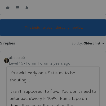
This topic has been closed for replies.
5 replies
Sort by
:
Oldest first
abctax55
Level 15
Forum|Forum|2 years ago
It's awful early on a Sat a.m. to be
shouting...
It isn't 'supposed' to flow. You don't need to
enter each/every F 1099. Run a tape on
them, then enter the total on the