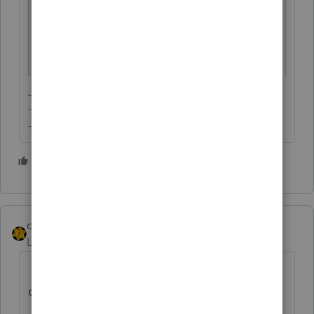
-------------------------------------------------------------------------
--------Still an AllStar
3 people like this
dkh
Level 15
Forum|Forum|2 years ago
never mind .... why I was dilly dallying
others answered same as I was going to