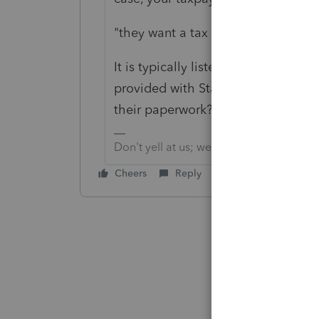
"
they want a tax on over 47% of th
It is typically listed on the W-2, 
provided with State breakdown(s) fo
their paperwork?
Don't yell at us; we're volunteers
Cheers
Reply