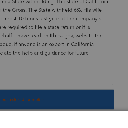
ornia State withholding. The state of California
 the Gross. The State withheld 6%. His wife
the most 10 times last year at the company's
 required to file a state return or if is
half. I have read on ftb.ca.gov, website the
vague, if anyone is an expert in California
ciate the help and guidance for future
s been closed for replies.
Sort by
:
Oldest first