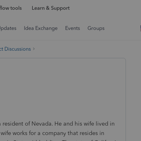
low tools
Learn & Support
Updates
Idea Exchange
Events
Groups
t Discussions
 a resident of Nevada. He and his wife lived in
 wife works for a company that resides in