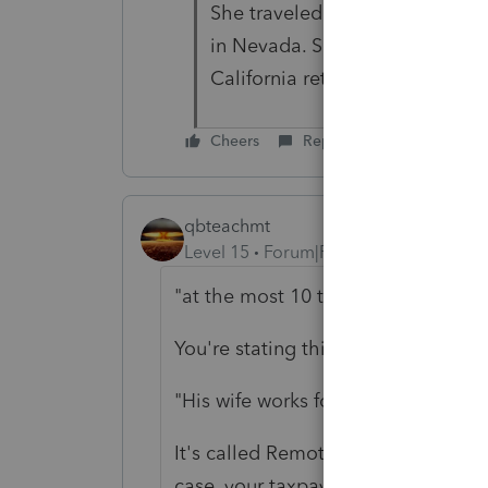
She traveled to California, ho
in Nevada. So she should be abl
California return
Cheers
Reply
qbteachmt
Level 15
Forum|Forum|2 years ago
"
at the most 10 times last year
"
You're stating this as if it is a mino
"
His wife works for a company that r
It's called Remote Worker. Every Sta
case, your taxpayer has income so