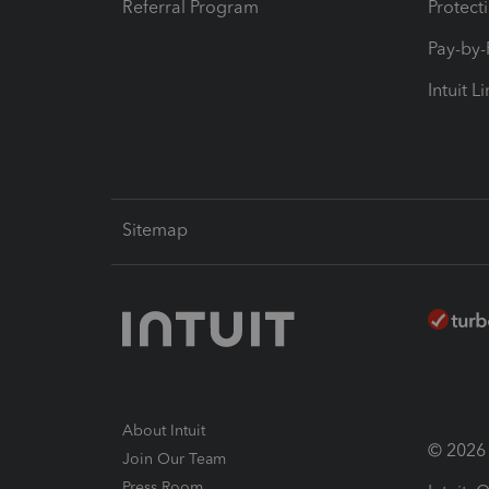
Referral Program
Protect
Pay-by
Intuit L
Sitemap
About Intuit
© 2026 I
Join Our Team
Press Room