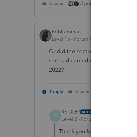
3 people like this
Cheers
Rep
BobKamman
Level 15
Forum|Forum|2 years ago
Or did the company just not change 
she had earned 47% of the income 
2022?
4 people like 
1 reply
Cheers
KSIDLEY
AUTHOR
K
Level 2
Forum|Forum|2 years ag
Thank you for the reply, come 