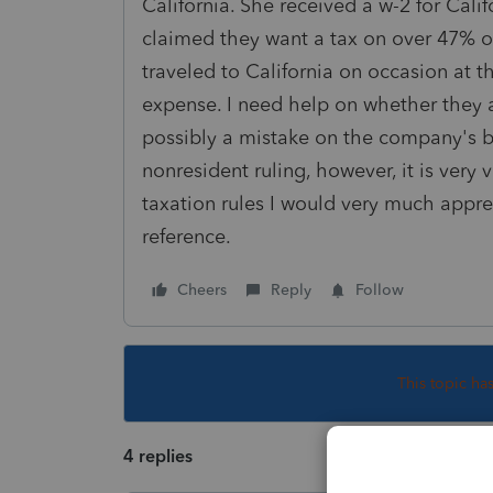
California. She received a w-2 for Calif
claimed they want a tax on over 47% of
traveled to California on occasion at 
expense. I need help on whether they are
possibly a mistake on the company's be
nonresident ruling, however, it is very 
taxation rules I would very much appre
reference.
Cheers
Reply
Follow
This topic ha
4 replies