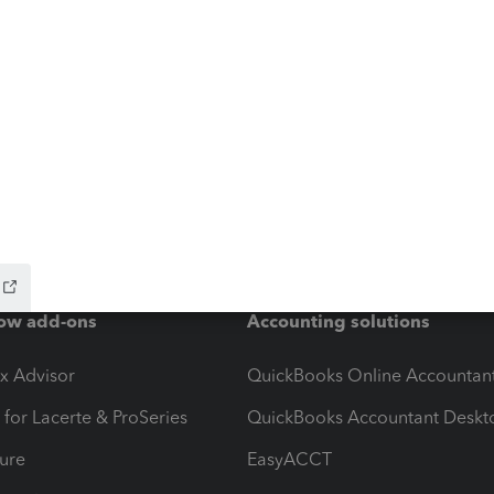
ow add-ons
Accounting solutions
ax Advisor
QuickBooks Online Accountan
 for Lacerte & ProSeries
QuickBooks Accountant Deskt
ure
EasyACCT