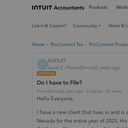
Products
Workf
Learn & Support
News & 
Community
Home
ProConnect Tax
ProConnect Produc
KSIDLEY
K
Level 2
Forum|Forum|2 years ago
QUESTION
Do I have to File?
Forum|Forum|2 years ago
4 replies
25 views
Hello Everyone,
I have a new client that lives in and is
Nevada for the entire year of 2023. His