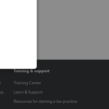
Training & support
t
Training Center
op
Learn & Support
Resources for starting a tax practice