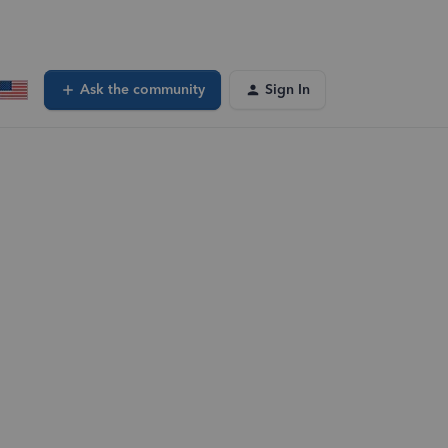
Ask the community
Sign In