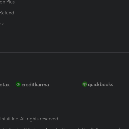
ion Plus
-Refund
ink
ntuit Inc. All rights reserved.