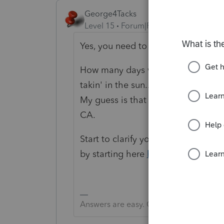
George4Tacks
Level 15
Forum|Forum|2 years ago
Yes, you need to file.
How many days were spent in CA (a)
takin' in the sun...., i.e. total da
My guess is that the W-2 is answer
CA.
Start to clarify your vagueness wi
by starting here
https://www.ftb.c
Answers are easy. Questions are hard!