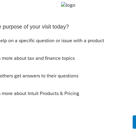
 on business and (b) shopping, skiing,
ys in CA and how many business days in CA.
ing that 47% of the income was derived in
th FTB pub 1031 You can get your own copy
a.gov/forms/Search/Home/Index