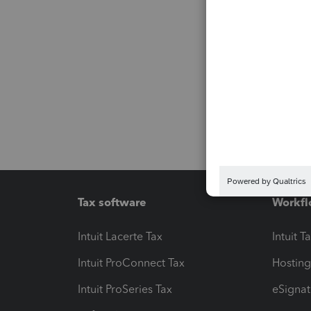
Tax software
Workfl
Intuit Lacerte Tax
Intuit T
Intuit ProConnect Tax
Hosting
Intuit ProSeries Tax
eSignat