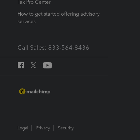
Tax Pro Center
How to get started offering advisory
services
Call Sales: 833-564-8436
Legal
Privacy
Security