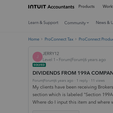
Products
Workf
Learn & Support
News & 
Community
Home
ProConnect Tax
ProConnect Produc
JERRY12
J
Level 1
Forum|Forum|6 years ago
SOLVED
DIVIDENDS FROM 199A COMPAN
Forum|Forum|6 years ago
1 reply
11 views
My clients have been receiving Brokers
section which is labeled "Section 199A
Where do I input this item and where w