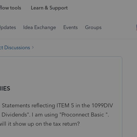
low tools
Learn & Support
Updates
Idea Exchange
Events
Groups
t Discussions
IES
 Statements reflecting ITEM 5 in the 1099DIV
 Dividends". I am using "Proconnect Basic ".
ill it show up on the tax return?