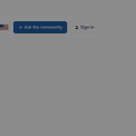
Ask the community
Sign In