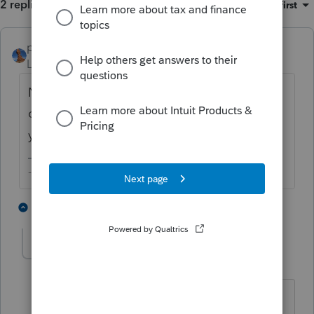
2 replies
Sort by
:
Oldest first
puravidapto
ANSWER
Level 7
Forum|Forum|2 years ago
No, the state field is not needed if you have
one state which is your resident state since
your resident state will tax world income.
-- Click here to vote.
1 person likes this
1 reply
JackR
AUTHOR
J
Level 3
Forum|Forum|2 years ago
Thank you for the quick reply!!