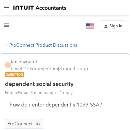
Sign In
ProConnect Product Discussions
lancewgurel
L
Level 2
Forum|Forum|3 months ago
QUESTION
dependent social security
Forum|Forum|3 months ago
1 reply
how do i enter dependent's 1099-SSA?
ProConnect Tax