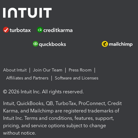
About Intuit
Join Our Team
Press Room
Affiliates and Partners
Software and Licenses
© 2026 Intuit Inc. All rights reserved.
Intuit, QuickBooks, QB, TurboTax, ProConnect, Credit
Karma, and Mailchimp are registered trademarks of
Intuit Inc. Terms and conditions, features, support,
pricing, and service options subject to change
without notice.