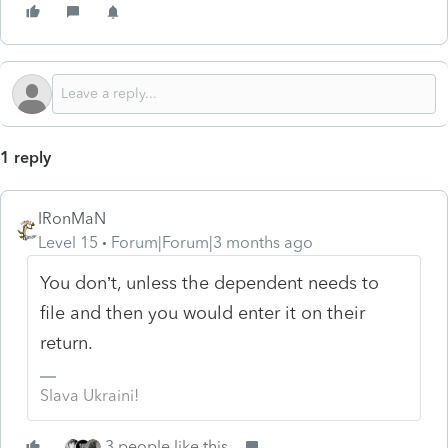
1 reply
IRonMaN
Level 15
Forum|Forum|3 months ago
You don’t, unless the dependent needs to
file and then you would enter it on their
return.
Slava Ukraini!
3 people like this