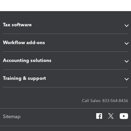
Tax software
Workflow add-ons
Accounting solutions
Training & support
Call Sales: 833-564-8436
Sitemap