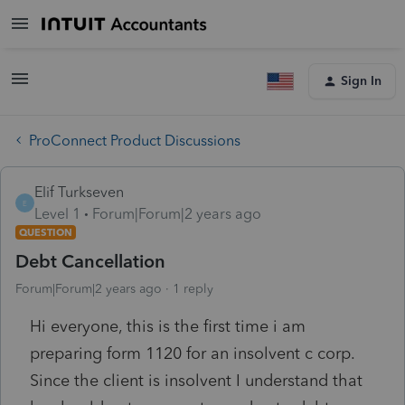
Sign In
ProConnect Product Discussions
Elif Turkseven
E
Level 1
Forum|Forum|2 years ago
QUESTION
Debt Cancellation
Forum|Forum|2 years ago
1 reply
Hi everyone, this is the first time i am
preparing form 1120 for an insolvent c corp.
Since the client is insolvent I understand that