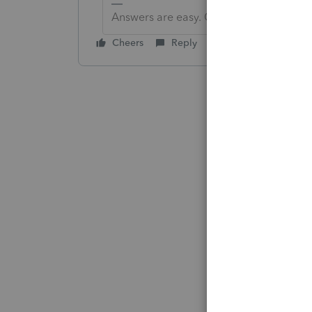
Answers are easy. Questions are hard!
Cheers
Reply