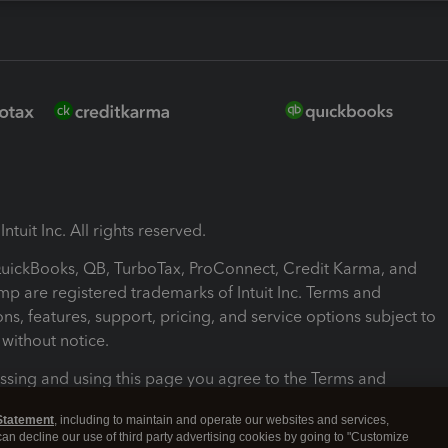
ntuit Inc. All rights reserved.
 QuickBooks, QB, TurboTax, ProConnect, Credit Karma, and
mp are registered trademarks of Intuit Inc. Terms and
ons, features, support, pricing, and service options subject to
without notice.
ssing and using this page you agree to the Terms and
ons.
Statement
, including to maintain and operate our websites and services,
 can decline our use of third party advertising cookies by going to "Customize
nd Conditions
About cookies
Manage cookies