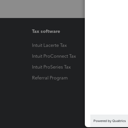
Tax software
Workfl
Intuit Lacerte Tax
Intuit T
Intuit ProConnect Tax
Hosting
Intuit ProSeries Tax
eSignat
Referral Program
Protect
Pay-by
Intuit L