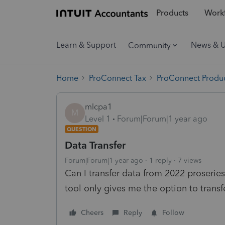
Products
Workf
Learn & Support
News & 
Community
Home
ProConnect Tax
ProConnect Produc
mlcpa1
M
Level 1
Forum|Forum|1 year ago
QUESTION
Data Transfer
Forum|Forum|1 year ago
1 reply
7 views
Can I transfer data from 2022 proseri
tool only gives me the option to trans
Cheers
Reply
Follow