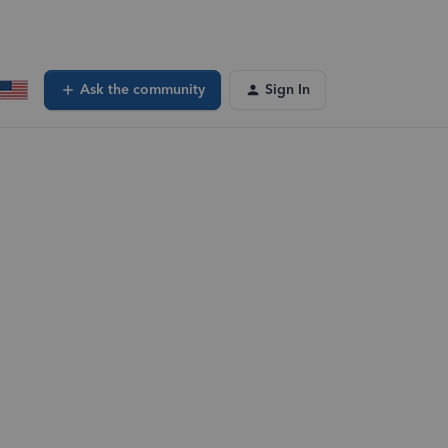
Ask the community
Sign In