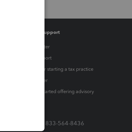
Training & support
t
Training Center
op
Learn & Support
Resources for starting a tax practice
Tax Pro Center
How to get started offering advisory
services
Call Sales: 833-564-8436