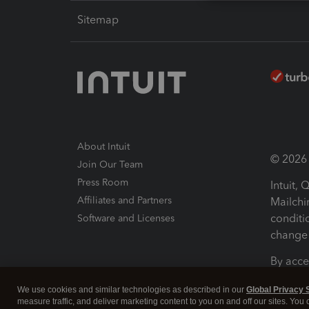
Sitemap
About Intuit
© 2026 I
Join Our Team
Press Room
Intuit,
Affiliates and Partners
Mailchi
conditi
Software and Licenses
change 
By acce
Conditi
We use cookies and similar technologies as described in our
Global Privacy 
measure traffic, and deliver marketing content to you on and off our sites. You
Terms a