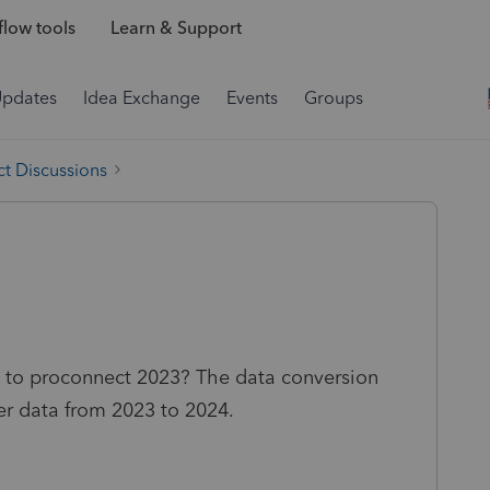
low tools
Learn & Support
Updates
Idea Exchange
Events
Groups
t Discussions
es to proconnect 2023? The data conversion
fer data from 2023 to 2024.