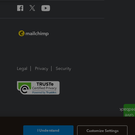
Legal
Privacy
Security
I Understand
Customize Settings