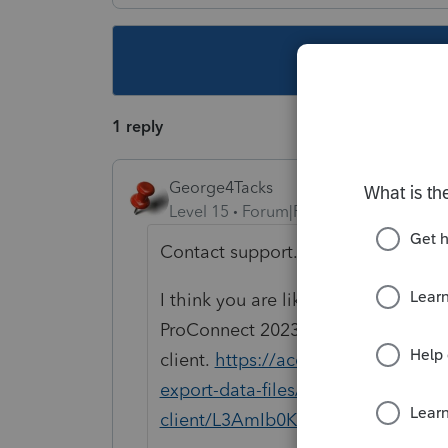
This topic ha
1 reply
George4Tacks
Level 15
Forum|Forum|1 year ago
Contact support.
I think you are likely stuck with Pr
ProConnect 2023 program to set u
client.
https://accountants.intuit.c
export-data-files/importing-prior-
client/L3AmIb0K6_US_en_US?uid