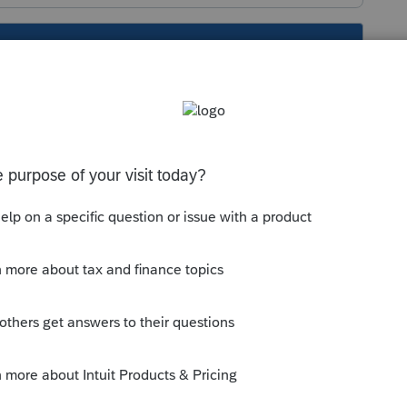
s been closed for replies.
int a 1040 (2 pages) for 2022, then use the
p the new
om/support/en-us/help-article/import-
year-1040-set-new-
=m3xf4198$srcG4T