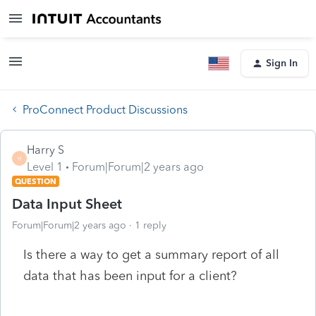
Sign In
ProConnect Product Discussions
Harry S
H
Level 1
Forum|Forum|2 years ago
QUESTION
Data Input Sheet
Forum|Forum|2 years ago
1 reply
Is there a way to get a summary report of all
data that has been input for a client?