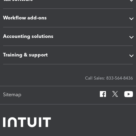
Workflow add-ons
Accounting solutions
Training & support
Call Sales: 833-564-8436
Sitemap