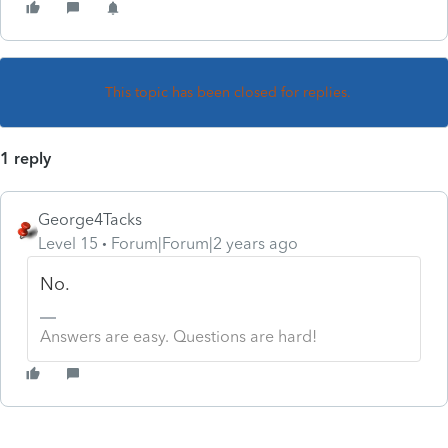
This topic has been closed for replies.
1 reply
George4Tacks
Level 15
Forum|Forum|2 years ago
No.
Answers are easy. Questions are hard!