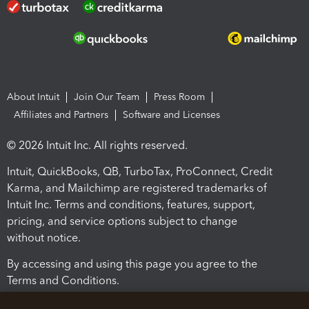
About Intuit
Join Our Team
Press Room
Affiliates and Partners
Software and Licenses
© 2026 Intuit Inc. All rights reserved.
Intuit, QuickBooks, QB, TurboTax, ProConnect, Credit
Karma, and Mailchimp are registered trademarks of
Intuit Inc. Terms and conditions, features, support,
pricing, and service options subject to change
without notice.
By accessing and using this page you agree to the
Terms and Conditions.
Terms and Conditions
About cookies
Manage cookies