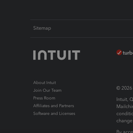
Sitemap
About Intuit
© 2026 I
Join Our Team
Press Room
Intuit,
Affiliates and Partners
Mailchi
conditi
Software and Licenses
change 
By acce