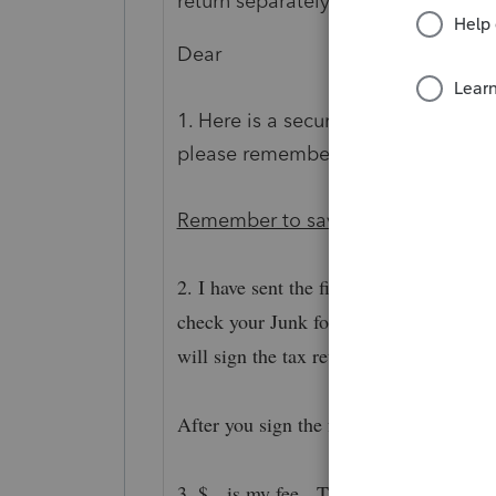
return separately in an email. Here
Dear
1. Here is a secure link to download
please remember to download it.
S
Remember to save the documents 
2. I have sent the filing authorization
check your Junk folder. After you sign t
will sign the tax return.
After you sign the forms, I will get a not
3. $ is my fee. The bill with payment i