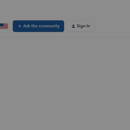
Ask the community
Sign In