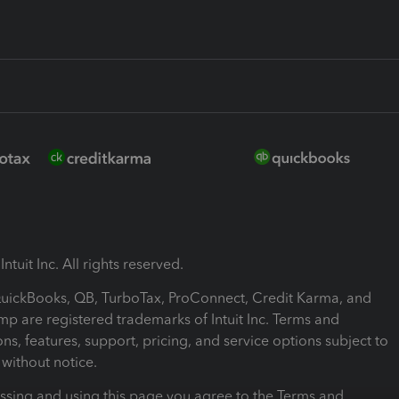
ntuit Inc. All rights reserved.
 QuickBooks, QB, TurboTax, ProConnect, Credit Karma, and
mp are registered trademarks of Intuit Inc. Terms and
ons, features, support, pricing, and service options subject to
without notice.
ssing and using this page you agree to the Terms and