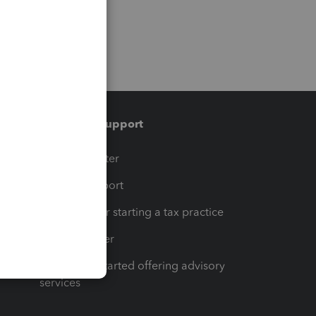
Training & support
t
Training Center
op
Learn & Support
Resources for starting a tax practice
Tax Pro Center
How to get started offering advisory
services