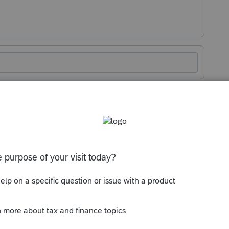
rage you to post it in the suggestions
 and discard certain pages, I never send
ations. Instead, I send my customized tax