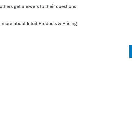
 is the message I send:
 your tax returns. The link will expire so
hare the link only with trusted people.
to your computer.
That link will expire.
 forms from DocuSign to you. You might need to
he forms, I will be sent a notification. Then I
ification, then I will file the tax returns.
nstructions is attached.