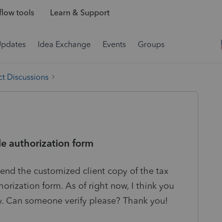
low tools
Learn & Support
Updates
Idea Exchange
Events
Groups
t Discussions
le authorization form
send the customized client copy of the tax
horization form. As of right now, I think you
y. Can someone verify please? Thank you!