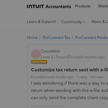
Products
Workf
Learn & Support
News & 
Community
Home
ProConnect Tax
ProConnect Produc
CountMeIn
C
Level 2
Forum|Forum|4 months ago
QUESTION
Customize tax return sent with e-fi
Forum|Forum|4 months ago
1 reply
10 views
I was wondering if there was a way to 
return when sending with the e-file aut
can only send the complete client cop