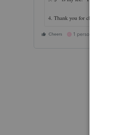
4. Thank you for choosing me to be you
1 person likes this
Cheers
Reply
C