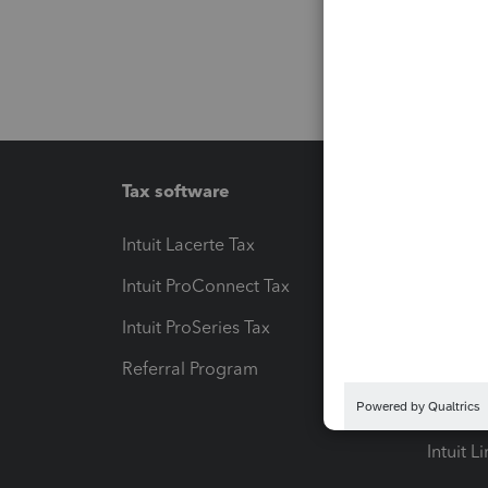
Tax software
Workfl
Intuit Lacerte Tax
Intuit T
Intuit ProConnect Tax
Hosting
Intuit ProSeries Tax
eSignat
Referral Program
Protect
Pay-by
Intuit L