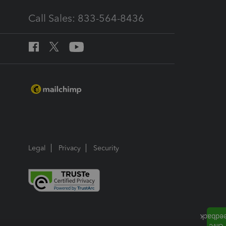
Call Sales: 833-564-8436
Legal
Privacy
Security