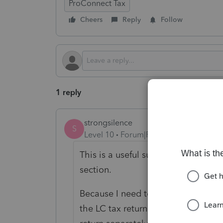
ProConnect Tax
Cheers
Reply
Follow
1 reply
strongsilence
S
Level 10
Forum|Forum|4 months ago
This is a useful suggestion. I encou
section.
Because I need to add my signature
the LC tax return with the authoriz