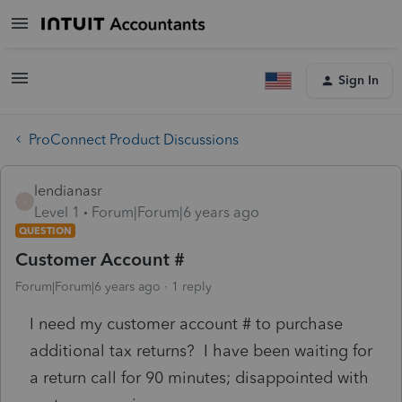
Sign In
ProConnect Product Discussions
lendianasr
L
Level 1
Forum|Forum|6 years ago
QUESTION
Customer Account #
Forum|Forum|6 years ago
1 reply
I need my customer account # to purchase
additional tax returns? I have been waiting for
a return call for 90 minutes; disappointed with