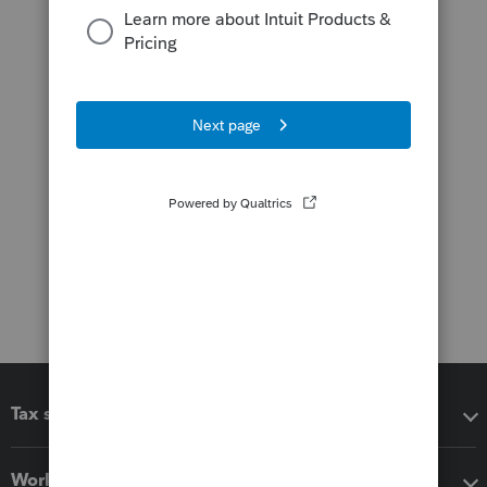
Tax software
Workflow add-ons