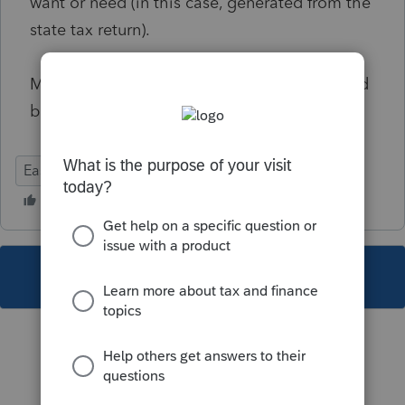
want or need (in this case, generated from the
state tax return).
Making client letters fully customizable would
be great.
Ease of Use
State Forms
Input Workflow
This topic has been closed for replies.