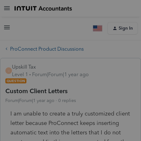
Sign In
ProConnect Product Discussions
Upskill Tax
U
Level 1
Forum|Forum|1 year ago
QUESTION
Custom Client Letters
Forum|Forum|1 year ago
0 replies
I am unable to create a truly customized client
letter because ProConnect keeps inserting
automatic text into the letters that I do not