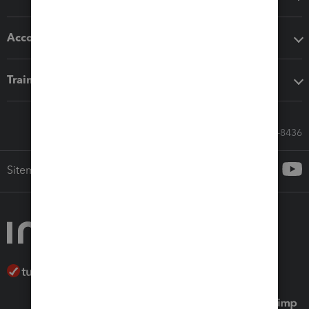
Accounting solutions
Training & support
Call Sales: 833-564-8436
Sitemap