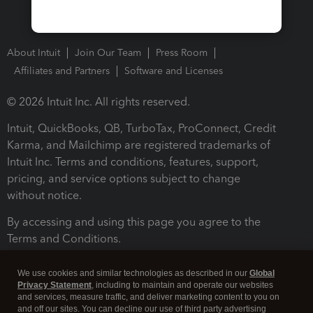
About Intuit
Join Our Team
Press Room
Affiliates and Partners
Software and Licenses
© 2026 Intuit Inc. All rights reserved.
Intuit, QuickBooks, QB, TurboTax, ProConnect, Credit
Karma, and Mailchimp are registered trademarks of
Intuit Inc. Terms and conditions, features, support,
pricing, and service options subject to change
without notice.
By accessing and using this page you agree to the
Terms and Conditions.
Terms and Conditions
About cookies
Manage cookies
We use cookies and similar technologies as described in our
Global
Privacy Statement
, including to maintain and operate our websites
and services, measure traffic, and deliver marketing content to you on
and off our sites. You can decline our use of third party advertising