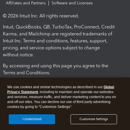
Affiliates and Partners
Software and Licenses
© 2026 Intuit Inc. All rights reserved.
Intuit, QuickBooks, QB, TurboTax, ProConnect, Credit
Karma, and Mailchimp are registered trademarks of
Intuit Inc. Terms and conditions, features, support,
pricing, and service options subject to change
without notice.
By accessing and using this page you agree to the
Terms and Conditions.
Terms and Conditions
About cookies
Manage cookies
We use cookies and similar technologies as described in our
Global
Privacy Statement
, including to maintain and operate our websites
and services, measure traffic, and deliver marketing content to you on
and off our sites. You can decline our use of third party advertising
cookies by going to "Customize Settings".
I Understand
Customize Settings
Legal
Privacy
Security