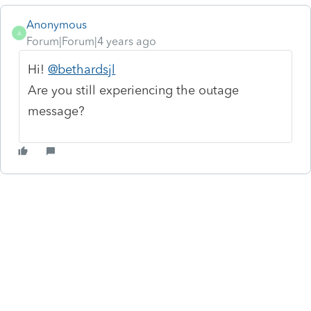
Anonymous
A
Forum|Forum|4 years ago
Hi!
@bethardsjl
Are you still experiencing the outage
message?