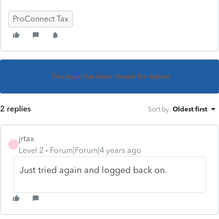
ProConnect Tax
This topic has been closed for replies.
2 replies
Sort by
:
Oldest first
jrtax
J
Level 2
Forum|Forum|4 years ago
Just tried again and logged back on.