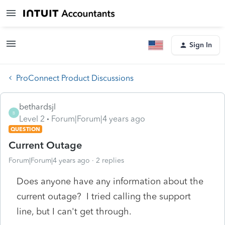
Sign In
ProConnect Product Discussions
bethardsjl
B
Level 2
Forum|Forum|4 years ago
QUESTION
Current Outage
Forum|Forum|4 years ago
2 replies
Does anyone have any information about the
current outage? I tried calling the support
line, but I can't get through.