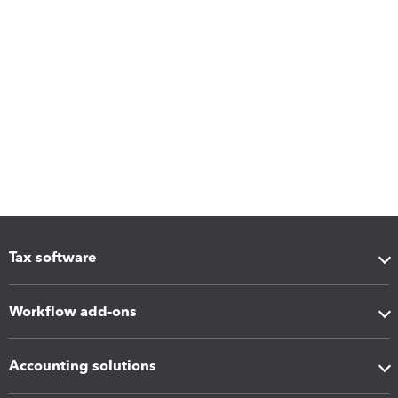
Tax software
Workflow add-ons
Accounting solutions