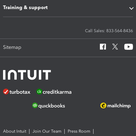
Training & support
Call Sales: 833-564-8436
Sitemap
About Intuit
Join Our Team
Press Room