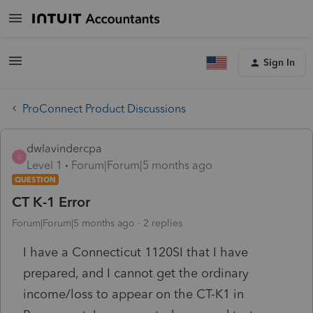
Sign In
ProConnect Product Discussions
dwlavindercpa
D
Level 1
Forum|Forum|5 months ago
QUESTION
CT K-1 Error
Forum|Forum|5 months ago
2 replies
I have a Connecticut 1120SI that I have
prepared, and I cannot get the ordinary
income/loss to appear on the CT-K1 in