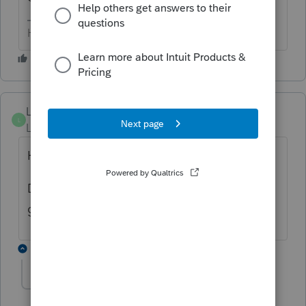
HumanKind... Be Both
Luzer1182
L
Level 2
Forum|Forum|2 years ago
Hi,
Did you get an answer as to why you are
getting this error?
1 reply
melwilliams
M
Level 2
Forum|Forum|2 years ago