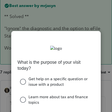
Best answer by
mrjasyn
** Solved **
"Ignore" the diagnostic and the option to eFile
State amended becomes available.
Woot.
7 replies
Sort by
:
Oldest first
abctax55
Level 15
Forum|Forum|3 years ago
The state in question might be an important
detail....