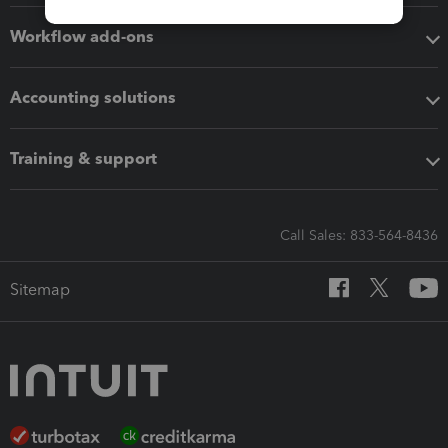
Workflow add-ons
Accounting solutions
Training & support
Call Sales: 833-564-8436
Sitemap