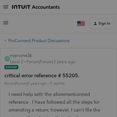
Sign In
ProConnect Product Discussions
mjerome36
M
Level 2
Forum|Forum|3 years ago
SOLVED
critical error reference # 55205.
Forum|Forum|3 years ago
7 replies
I need help with the aforementionned
reference . I have followed all the steps for
amending a return; however, I can't file the