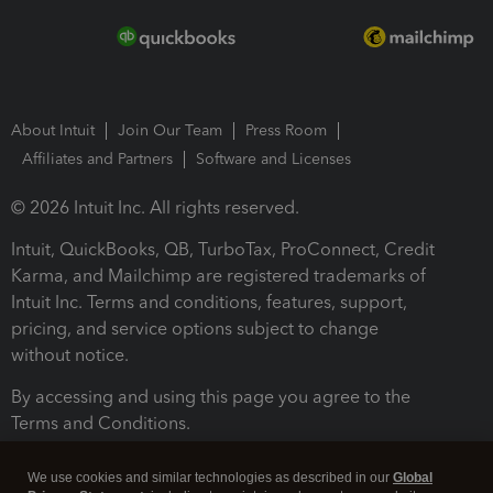
About Intuit
Join Our Team
Press Room
Affiliates and Partners
Software and Licenses
© 2026 Intuit Inc. All rights reserved.
Intuit, QuickBooks, QB, TurboTax, ProConnect, Credit
Karma, and Mailchimp are registered trademarks of
Intuit Inc. Terms and conditions, features, support,
pricing, and service options subject to change
without notice.
By accessing and using this page you agree to the
Terms and Conditions.
Terms and Conditions
About cookies
Manage cookies
We use cookies and similar technologies as described in our
Global