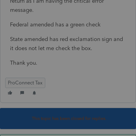
return as I am having the critical error
message.
Federal amended has a green check
State amended has red exclamation sign and
it does not let me check the box.
Thank you.
ProConnect Tax
This topic has been closed for replies.