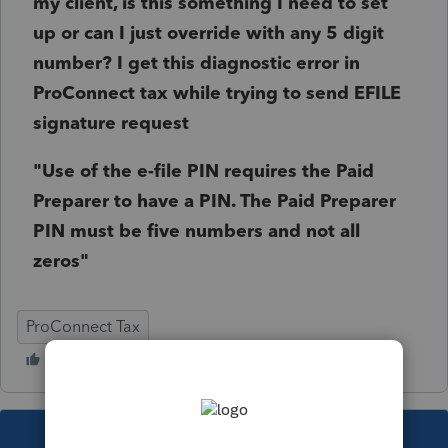
my client, is this something I need to set
up or can I just override with any 5 digit
number? I get this diagnostic error in
ProConnect tax while trying to send EFILE
signature request
"Use of the e-file PIN requires the Paid
Preparer to have a PIN. The Paid Preparer
PIN must be five numbers and not all
zeros"
ProConnect Tax
This topic has been closed for replies.