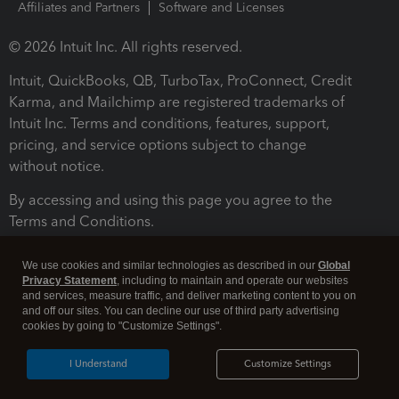
Affiliates and Partners
Software and Licenses
© 2026 Intuit Inc. All rights reserved.
Intuit, QuickBooks, QB, TurboTax, ProConnect, Credit
Karma, and Mailchimp are registered trademarks of
Intuit Inc. Terms and conditions, features, support,
pricing, and service options subject to change
without notice.
By accessing and using this page you agree to the
Terms and Conditions.
Terms and Conditions
About cookies
Manage cookies
We use cookies and similar technologies as described in our
Global
Privacy Statement
, including to maintain and operate our websites
and services, measure traffic, and deliver marketing content to you on
and off our sites. You can decline our use of third party advertising
cookies by going to "Customize Settings".
I Understand
Customize Settings
Legal
Privacy
Security