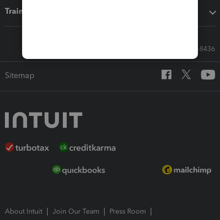
Training & support
Call Sales: 833-564-8436
Sitemap
About Intuit
Join Our Team
Press Room