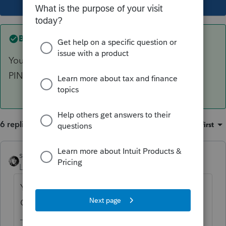
Best answer by
sjrcpa
Your PIN is any 5 numbers you choose. Client's
PIN can be any 5 numbers, too.
6 replies
Sort by
:
Oldest first
sjrcpa
ANSWER
Level 15
Forum|Forum|5 years ago
Your PIN is any 5 numbers you choose.
Client's PIN can be any 5 numbers, too.