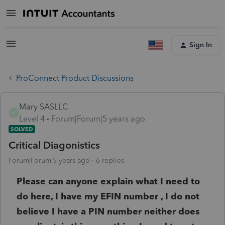
Sign In
ProConnect Product Discussions
Mary SASLLC
M
Level 4
Forum|Forum|5 years ago
SOLVED
Critical Diagonistics
Forum|Forum|5 years ago
6 replies
Please can anyone explain what I need to
do here, I have my EFIN number , I do not
believe I have a PIN number neither does