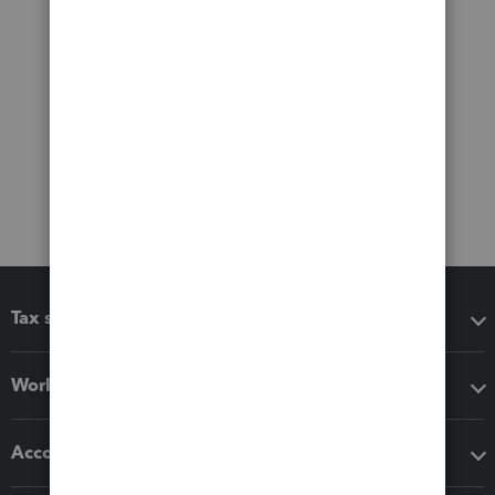
Tax software
Workflow add-ons
Accounting solutions