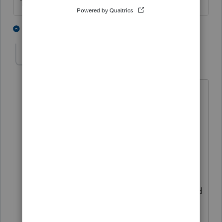
The more I know the more I don’t know.
4 people like this
5 replies
Mary SASLLC
AUTHOR
M
Level 4
Forum|Forum|5 years ago
Thank you for the response. Can it be
either ERO or the tax payers pin? do I
have to put in both TP pin and my ERO
pin?
Also: I don't have a third party
designee, it keeps saying to generate a
pin for the third party designee and i did
not fill anything in the 3rd party
designee box. only my name shows in