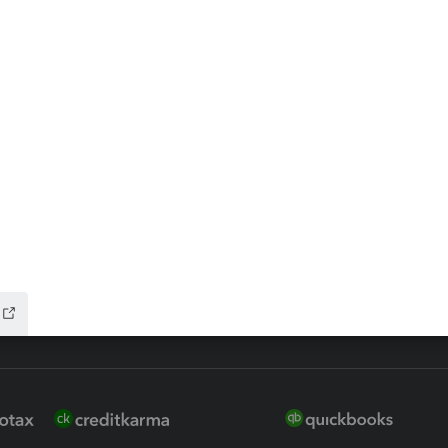
ax Advisor
QuickBooks Online Accountan
 for Lacerte & ProSeries
QuickBooks Accountant Deskt
ure
EasyACCT
ion Plus
-Refund
ink