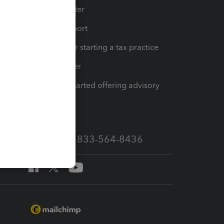
t
Training Center
op
Learn & Support
Resources for starting a tax practice
Tax Pro Center
How to get started offering advisory
services
Call Sales: 833-564-8436