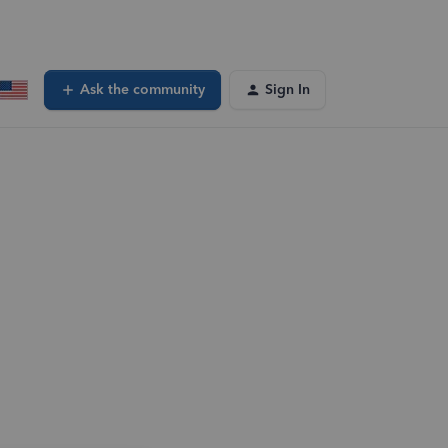
Ask the community
Sign In