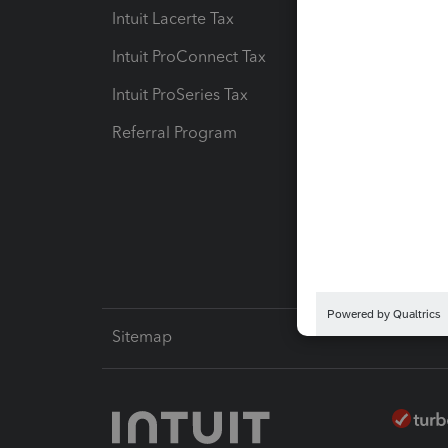
Intuit Lacerte Tax
Intuit T
Intuit ProConnect Tax
Hosting
Intuit ProSeries Tax
eSignat
Referral Program
Protect
Pay-by
Intuit L
Sitemap