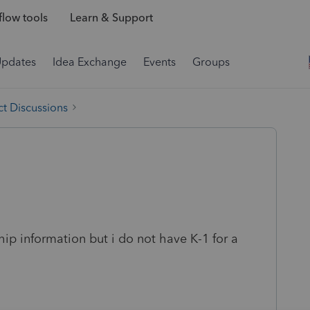
low tools
Learn & Support
Updates
Idea Exchange
Events
Groups
t Discussions
ship information but i do not have K-1 for a