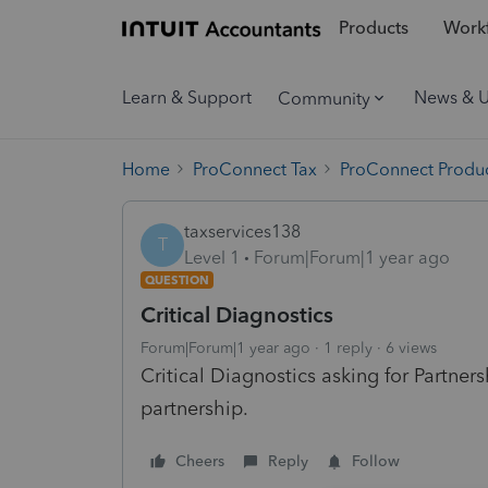
Products
Workf
Learn & Support
News & 
Community
Home
ProConnect Tax
ProConnect Produc
taxservices138
T
Level 1
Forum|Forum|1 year ago
QUESTION
Critical Diagnostics
Forum|Forum|1 year ago
1 reply
6 views
Critical Diagnostics asking for Partner
partnership.
Cheers
Reply
Follow