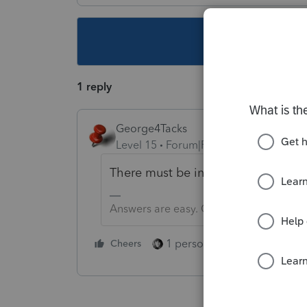
This topic ha
1 reply
George4Tacks
Level 15
Forum|Forum|1 year ago
There must be input in the section.
Answers are easy. Questions are hard!
1 person likes this
Cheers
Reply