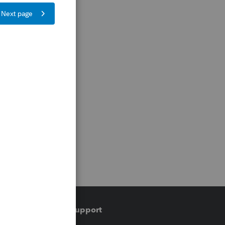
Training & support