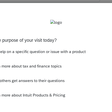
s been closed for replies.
 Go hunting and find and delete it.