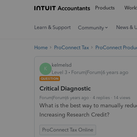
Products
Workf
Learn & Support
News & 
Community
Home
ProConnect Tax
ProConnect Produc
kelmelsd
K
Level 3
Forum|Forum|6 years ago
QUESTION
Critical Diagnostic
Forum|Forum|6 years ago
4 replies
14 views
What is the best way to manually redu
Increasing Research Credit?
ProConnect Tax Online