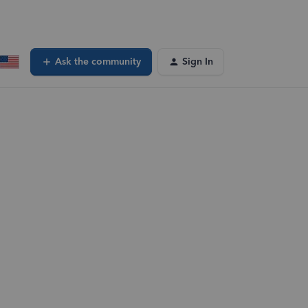
Ask the community
Sign In