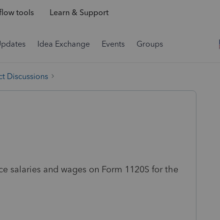
low tools
Learn & Support
Updates
Idea Exchange
Events
Groups
t Discussions
ce salaries and wages on Form 1120S for the