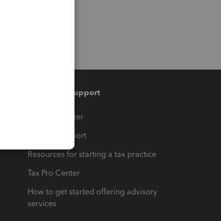
Training & support
t
Training Center
op
Learn & Support
Resources for starting a tax practice
Tax Pro Center
How to get started offering advisory
services