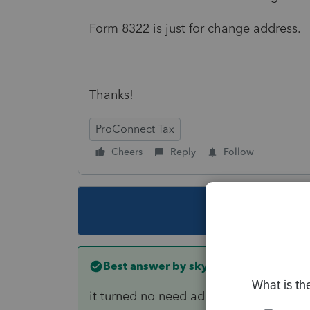
Form 8322 is just for change address.
Thanks!
ProConnect Tax
Cheers
Reply
Follow
This topic ha
Best answer by
skyworks
it turned no need address change form