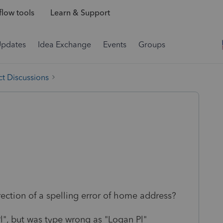
low tools
Learn & Support
Updates
Idea Exchange
Events
Groups
t Discussions
ction of a spelling error of home address?
l", but was type wrong as "Logan Pl"