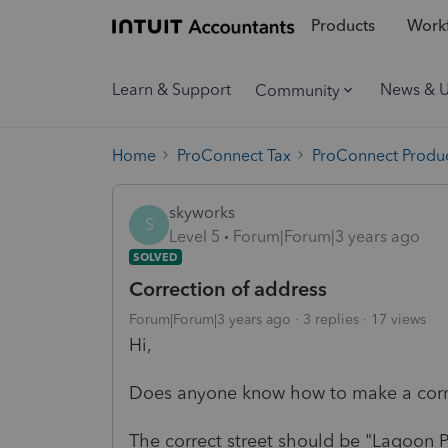
Products
Workf
Learn & Support
News & 
Community
Home
ProConnect Tax
ProConnect Produc
skyworks
S
Level 5
Forum|Forum|3 years ago
SOLVED
Correction of address
Forum|Forum|3 years ago
3 replies
17 views
Hi,
Does anyone know how to make a corre
The correct street should be "Lagoon P