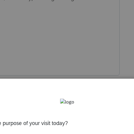
s been closed for replies.
, just made correctioon over the phone with