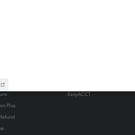
ow add-ons
Accounting solutions
ax Advisor
QuickBooks Online Accountan
 for Lacerte & ProSeries
QuickBooks Accountant Deskt
ure
EasyACCT
ion Plus
-Refund
ink