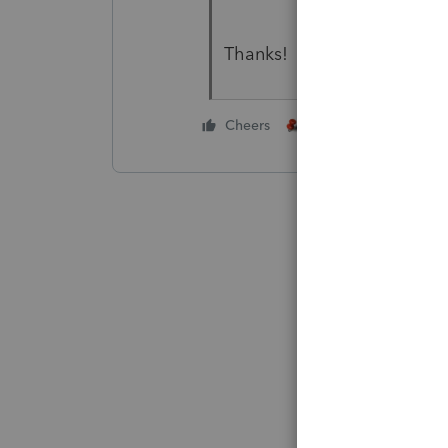
Thanks!
1 person likes this
Cheers