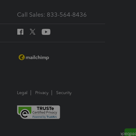
Call Sales: 833-564-8436
Legal
Privacy
Security