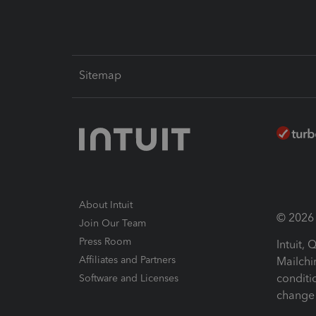
Sitemap
About Intuit
© 2026 I
Join Our Team
Press Room
Intuit,
Affiliates and Partners
Mailchi
conditi
Software and Licenses
change 