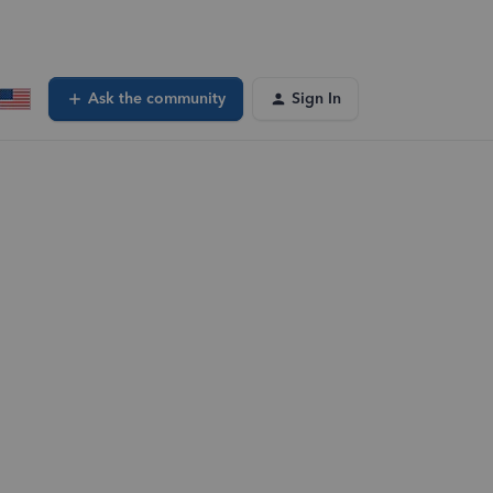
Ask the community
Sign In