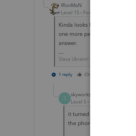
IRonMaN
Level 15
Forum|Forum|3 years a
Kinda looks like an address ch
one more person to agree with t
answer.
Slava Ukraini!
3 people l
1 reply
Cheers
skyworks
AUTHOR
ANSWER
S
Level 5
Forum|Forum|3 year
it turned no need address 
the phone with IRS.