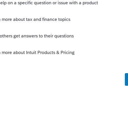
Sort by
:
Oldest first
e
 this
Reply