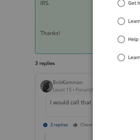
IRS.
Thanks!
3 replies
BobKamman
Level 15
Forum|Forum|3 years ago
I would call that an address chang
3 people like
2 replies
Cheers