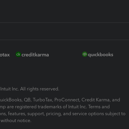
ntuit Inc. All rights reserved.
 QuickBooks, QB, TurboTax, ProConnect, Credit Karma, and
mp are registered trademarks of Intuit Inc. Terms and
ons, features, support, pricing, and service options subject to
without notice.