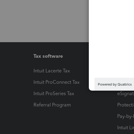
Tax software
Workfl
Intuit Lacerte Tax
Intuit T
Intuit ProConnect Tax
Hosting
Intuit ProSeries Tax
eSignat
Referral Program
Protect
Pay-by
Intuit L