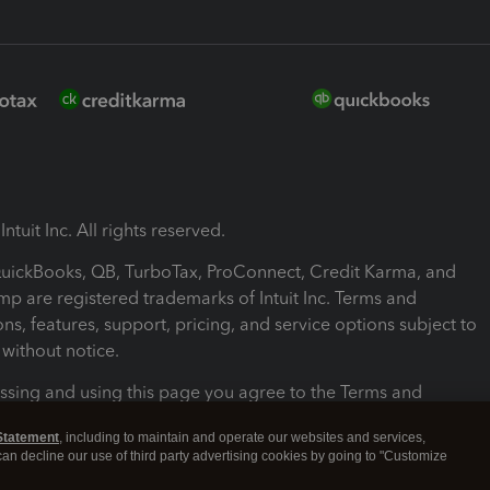
ntuit Inc. All rights reserved.
 QuickBooks, QB, TurboTax, ProConnect, Credit Karma, and
mp are registered trademarks of Intuit Inc. Terms and
ons, features, support, pricing, and service options subject to
without notice.
ssing and using this page you agree to the Terms and
ons.
Statement
, including to maintain and operate our websites and services,
 can decline our use of third party advertising cookies by going to "Customize
nd Conditions
About cookies
Manage cookies