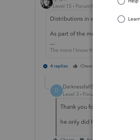
Level 15
Forum|Forum|6 years ago
Distributions in excess of basis (if
As part of the money grab, did th
The more I know the more I don’t know.
3 people like
4 replies
Cheers
P
Darknessfall5
AUTHOR
D
Level 3
Forum|Forum|6 years ag
Thank you for answering and h
he only did himself 1099-MISC. 
Cheers
Reply