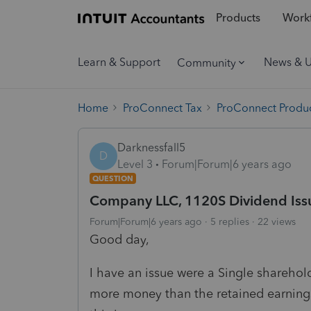
Products
Workf
Learn & Support
News & 
Community
Home
ProConnect Tax
ProConnect Produc
Darknessfall5
D
Level 3
Forum|Forum|6 years ago
QUESTION
Company LLC, 1120S Dividend Iss
Forum|Forum|6 years ago
5 replies
22 views
Good day,
I have an issue were a Single shareho
more money than the retained earnings