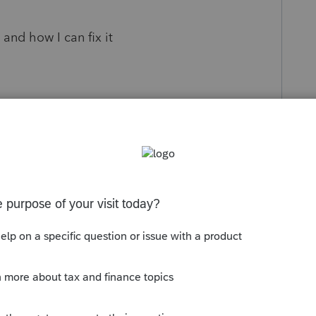
s and how I can fix it
s been closed for replies.
Sort by
:
Oldest first