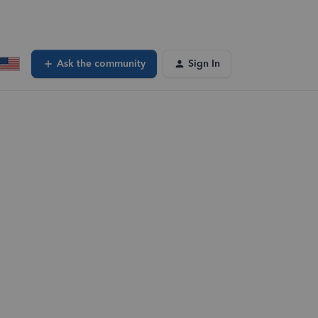
Ask the community
Sign In