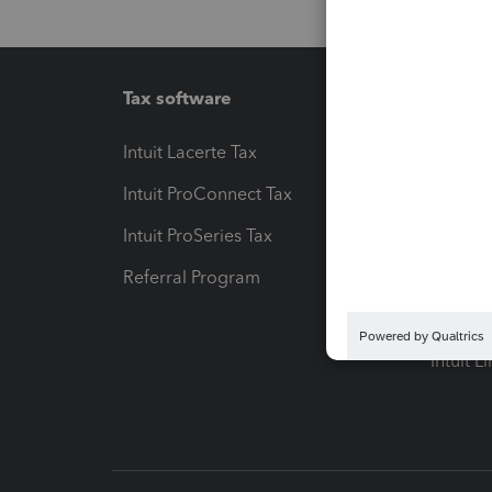
Tax software
Workfl
Intuit Lacerte Tax
Intuit T
Intuit ProConnect Tax
Hosting
Intuit ProSeries Tax
eSignat
Referral Program
Protect
Pay-by
Intuit L