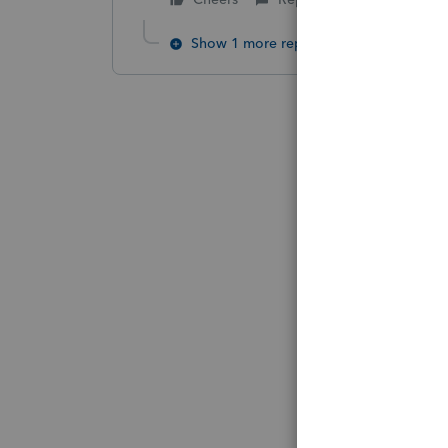
Show 1 more reply