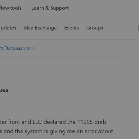
low tools
Learn & Support
Updates
Idea Exchange
Events
Groups
t Discussions
ues
lder from and LLC declared the 1120S grab
 and the system is giving me an error about