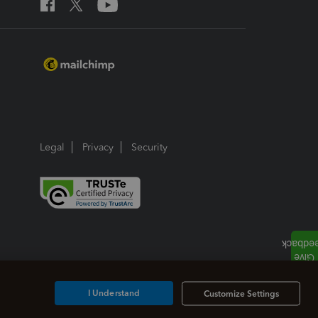
Legal
Privacy
Security
I Understand
Customize Settings