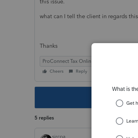
this issue.
what can I tell the client in regards thi
Thanks
ProConnect Tax Online
Cheers
Reply
Follow
This topic ha
5 replies
sjrcpa