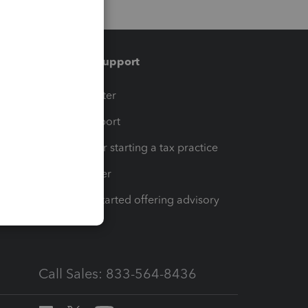
Training & support
t
Training Center
op
Learn & Support
Resources for starting a tax practice
Tax Pro Center
How to get started offering advisory
services
Call Sales: 833-564-8436