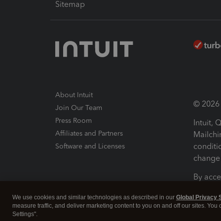
Sitemap
About Intuit
© 2026 I
Join Our Team
Press Room
Intuit,
Affiliates and Partners
Mailchi
conditi
Software and Licenses
change 
By acce
Conditi
We use cookies and similar technologies as described in our
Global Privacy 
measure traffic, and deliver marketing content to you on and off our sites. You
Terms a
Settings".