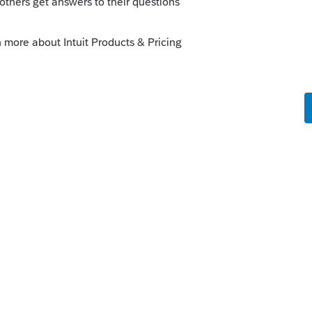
 that's what you have) are taxable.
e owner take W-2 wages?
 this
Reply
o
elping.
Is there another way to work it.