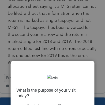
allocation sheet saying it a MFS return cannot
be filed without that information when the
return is marked as single taxpayer and not
MFS? The taxpayer has been divorced for
the second year in a row and the return is
marked single for 2018 and 2019. The 2018
return e-filed just fine with no errors especially
this one but now for 2019 this is the error.
Why?
ProConnect Tax Online