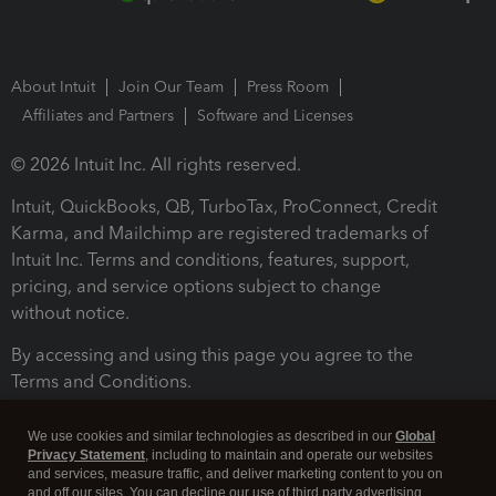
About Intuit
Join Our Team
Press Room
Affiliates and Partners
Software and Licenses
© 2026 Intuit Inc. All rights reserved.
Intuit, QuickBooks, QB, TurboTax, ProConnect, Credit
Karma, and Mailchimp are registered trademarks of
Intuit Inc. Terms and conditions, features, support,
pricing, and service options subject to change
without notice.
By accessing and using this page you agree to the
Terms and Conditions.
Terms and Conditions
About cookies
Manage cookies
We use cookies and similar technologies as described in our
Global
Privacy Statement
, including to maintain and operate our websites
and services, measure traffic, and deliver marketing content to you on
and off our sites. You can decline our use of third party advertising