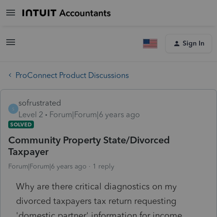
Sign In
ProConnect Product Discussions
sofrustrated
S
Level 2
Forum|Forum|6 years ago
SOLVED
Community Property State/Divorced
Taxpayer
Forum|Forum|6 years ago
1 reply
Why are there critical diagnostics on my
divorced taxpayers tax return requesting
'domestic partner' information for income