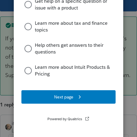
This topic has been closed for replies.
Best answer by
itonewbie
If you have chosen Single as the filing status, it's
not supposed to happen. Try create a new copy
of the return in case something is corrupted on
the back end. If this still doesn't work, contact
Support and have them take a look at your return.
1 reply
itonewbie
ANSWER
Level 15
Forum|Forum|6 years ago