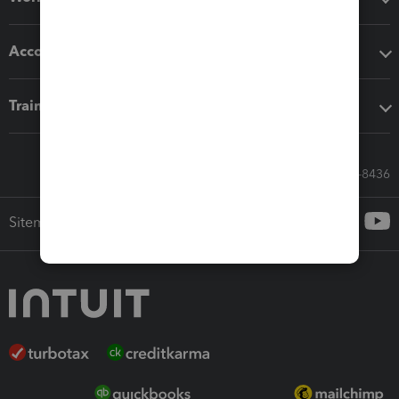
Accounting solutions
Training & support
Call Sales: 833-564-8436
Sitemap