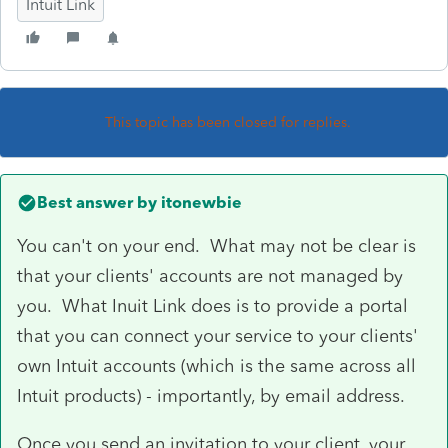
Intuit Link
This topic has been closed for replies.
Best answer by
itonewbie
You can't on your end. What may not be clear is
that your clients' accounts are not managed by
you. What Inuit Link does is to provide a portal
that you can connect your service to your clients'
own Intuit accounts (which is the same across all
Intuit products) - importantly, by email address.
Once you send an invitation to your client, your