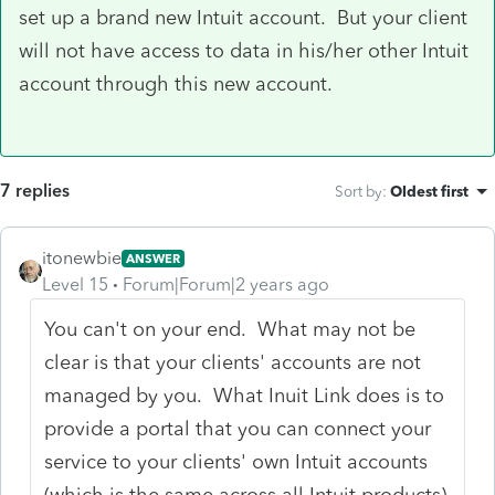
set up a brand new Intuit account. But your client
will not have access to data in his/her other Intuit
account through this new account.
7 replies
Sort by
:
Oldest first
itonewbie
ANSWER
Level 15
Forum|Forum|2 years ago
You can't on your end. What may not be
clear is that your clients' accounts are not
managed by you. What Inuit Link does is to
provide a portal that you can connect your
service to your clients' own Intuit accounts
(which is the same across all Intuit products)