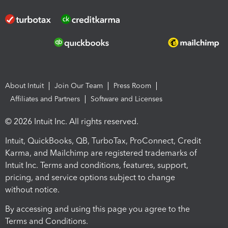
About Intuit
Join Our Team
Press Room
Affiliates and Partners
Software and Licenses
© 2026 Intuit Inc. All rights reserved.
Intuit, QuickBooks, QB, TurboTax, ProConnect, Credit
Karma, and Mailchimp are registered trademarks of
Intuit Inc. Terms and conditions, features, support,
pricing, and service options subject to change
without notice.
By accessing and using this page you agree to the
Terms and Conditions.