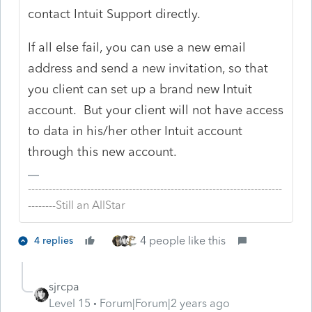
contact Intuit Support directly.
If all else fail, you can use a new email
address and send a new invitation, so that
you client can set up a brand new Intuit
account. But your client will not have access
to data in his/her other Intuit account
through this new account.
-------------------------------------------------------------------------
--------Still an AllStar
4 people like this
4 replies
sjrcpa
Level 15
Forum|Forum|2 years ago