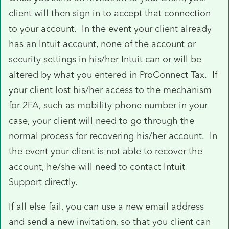
client will then sign in to accept that connection
to your account. In the event your client already
has an Intuit account, none of the account or
security settings in his/her Intuit can or will be
altered by what you entered in ProConnect Tax. If
your client lost his/her access to the mechanism
for 2FA, such as mobility phone number in your
case, your client will need to go through the
normal process for recovering his/her account. In
the event your client is not able to recover the
account, he/she will need to contact Intuit
Support directly.
If all else fail, you can use a new email address
and send a new invitation, so that you client can