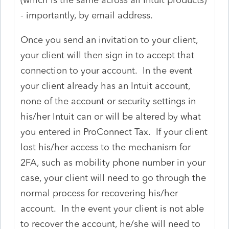
- importantly, by email address.
Once you send an invitation to your client,
your client will then sign in to accept that
connection to your account. In the event
your client already has an Intuit account,
none of the account or security settings in
his/her Intuit can or will be altered by what
you entered in ProConnect Tax. If your client
lost his/her access to the mechanism for
2FA, such as mobility phone number in your
case, your client will need to go through the
normal process for recovering his/her
account. In the event your client is not able
to recover the account, he/she will need to