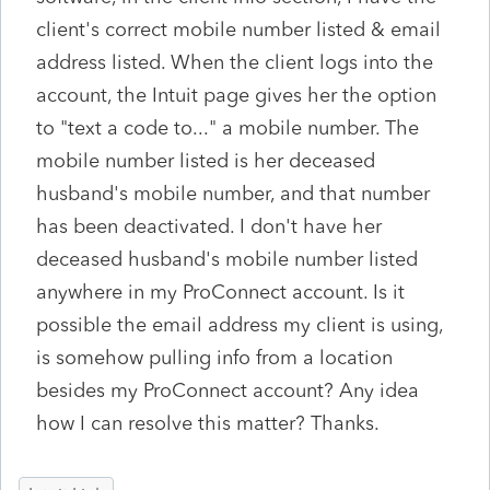
client's correct mobile number listed & email
address listed. When the client logs into the
account, the Intuit page gives her the option
to "text a code to..." a mobile number. The
mobile number listed is her deceased
husband's mobile number, and that number
has been deactivated. I don't have her
deceased husband's mobile number listed
anywhere in my ProConnect account. Is it
possible the email address my client is using,
is somehow pulling info from a location
besides my ProConnect account? Any idea
how I can resolve this matter? Thanks.