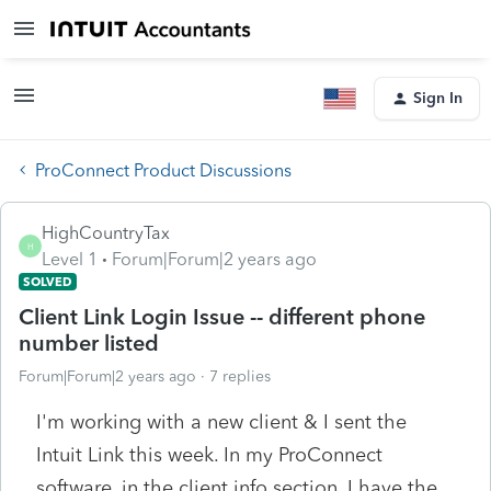
Sign In
ProConnect Product Discussions
HighCountryTax
H
Level 1
Forum|Forum|2 years ago
SOLVED
Client Link Login Issue -- different phone
number listed
Forum|Forum|2 years ago
7 replies
I'm working with a new client & I sent the
Intuit Link this week. In my ProConnect
software, in the client info section, I have the