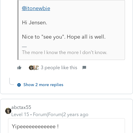
@itonewbie
Hi Jensen.
Nice to "see you". Hope all is well.
The more I know the more I don’t know.
3 people like this
Show 2 more replies
abctax55
Level 15
Forum|Forum|2 years ago
Yipeeeeeeeeeeee !