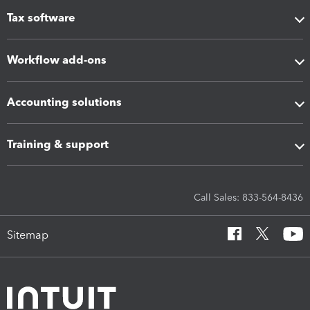
Tax software
Workflow add-ons
Accounting solutions
Training & support
Call Sales: 833-564-8436
Sitemap