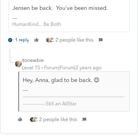
Jensen be back. You've been missed.
HumanKind... Be Both
2 people like this
1 reply
itonewbie
Level 15
Forum|Forum|2 years ago
Hey, Anna, glad to be back. 😊
------------------------------------------------------------------
---------------Still an AllStar
2 people like this