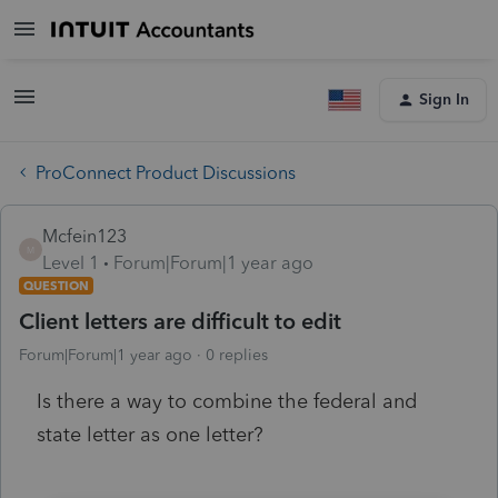
Sign In
ProConnect Product Discussions
Mcfein123
M
Level 1
Forum|Forum|1 year ago
QUESTION
Client letters are difficult to edit
Forum|Forum|1 year ago
0 replies
Is there a way to combine the federal and
state letter as one letter?