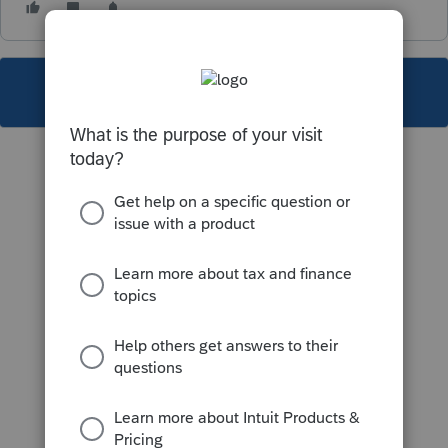
This topic has been closed for replies.