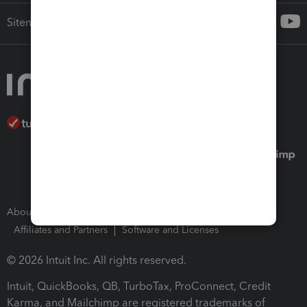
Sitemap
About Intuit
Join Our Team
Press Room
Affiliates and Partners
Software and Licenses
© 2026 Intuit Inc. All rights reserved.
Intuit, QuickBooks, QB, TurboTax, ProConnect, Credit
Karma, and Mailchimp are registered trademarks of