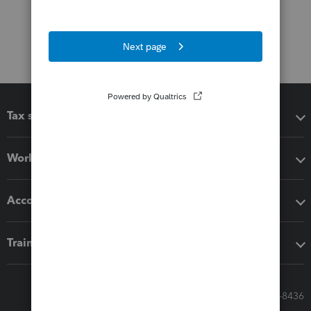
Tax software
Workflow add-ons
Accounting solutions
Training & support
Call Sales: 833-564-8436