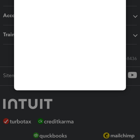
Accounting solutions
Training & support
Call Sales: 833-564-8436
Sitemap