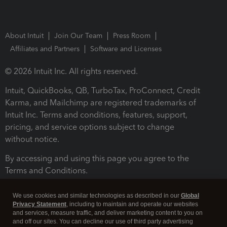
About Intuit
Join Our Team
Press Room
Affiliates and Partners
Software and Licenses
© 2026 Intuit Inc. All rights reserved.
Intuit, QuickBooks, QB, TurboTax, ProConnect, Credit
Karma, and Mailchimp are registered trademarks of
Intuit Inc. Terms and conditions, features, support,
pricing, and service options subject to change
without notice.
By accessing and using this page you agree to the
Terms and Conditions.
Terms and Conditions
About cookies
Manage cookies
We use cookies and similar technologies as described in our
Global
Privacy Statement
, including to maintain and operate our websites
and services, measure traffic, and deliver marketing content to you on
and off our sites. You can decline our use of third party advertising