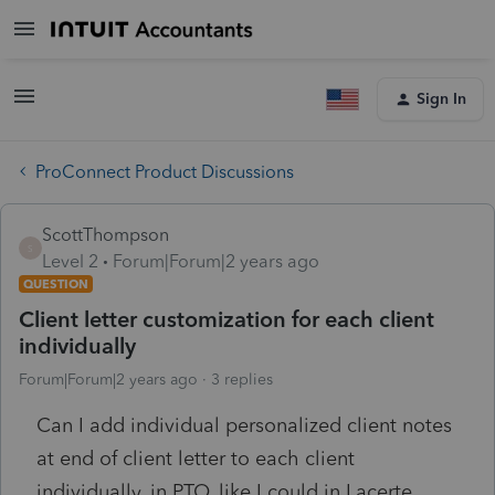
Sign In
ProConnect Product Discussions
ScottThompson
S
Level 2
Forum|Forum|2 years ago
QUESTION
Client letter customization for each client
individually
Forum|Forum|2 years ago
3 replies
Can I add individual personalized client notes
at end of client letter to each client
individually, in PTO, like I could in Lacerte,