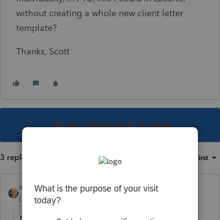
without creating a whole new client letter
template?
Thanks, Scott
This topic has been closed for replies.
3 replies
Sort by
:
Oldest first
itonewbie
Level 15
Forum|Forum|2 years ago
Nope, at least not yet. As you can probably