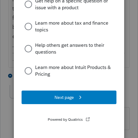
tell, custom client letter is a brand new
feature and it only works for federal returns
but not states. Hopefully, this will be
enhanced over time.
-------------------------------------------------------------------------
--------Still an AllStar
2 people like this
1 reply
S
ScottThompson
AUTHOR
S
Level 2
Forum|Forum|2 years ago
Gotcha. Thanks!
1 person likes this