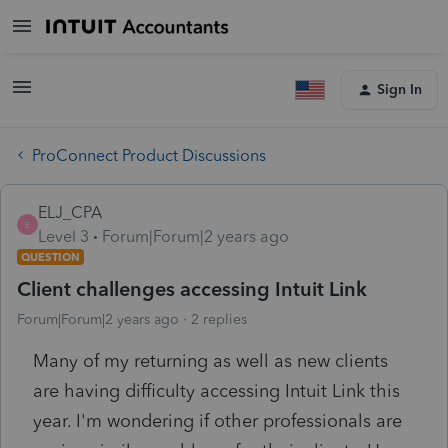
Sign In
ProConnect Product Discussions
ELJ_CPA
E
Level 3
Forum|Forum|2 years ago
QUESTION
Client challenges accessing Intuit Link
Forum|Forum|2 years ago
2 replies
Many of my returning as well as new clients
are having difficulty accessing Intuit Link this
year. I'm wondering if other professionals are