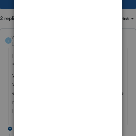
2 replies
Sort by
:
Oldest first
valc312
V
Level 2
Forum|Forum|2 years ago
I have one client that has said they get the
"Nothing to do here, you have no requests
yet" even though I double check that it was
sent and they are signing in through the
email request they received from me. I have
not had time to look into it but this sounds
like the same problem.
1 reply