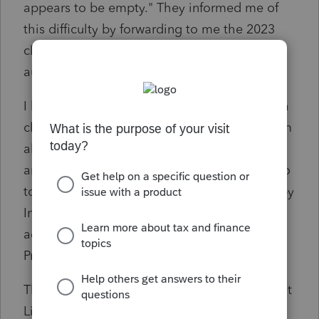
appears to be empty." They informed me of
this difficulty by forwarding to me the 2023
client portal reminder email that gets sent
automatically each week to all clients.
I have seen other posts about difficulties with
clients accepting invitations (see first problem
above) as well as accessing Intuit Link later
and that suggestions include having client go
to
https://prolink.intuit.com
. I was also told by
Intuit help personnel that we should be
advising clients to logout of all other Intuit
Products before trying to access Intuit Link.
This is my 3rd tax season using PTO and Intuit
Link and it is by far the most challenging for