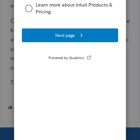
my clients to access Intuit Link.
Other than Intuit taking a good look under the
hood to address these issues, does anyone
else have any other workarounds for clients to
successfully access Intuit Link for 2023
reporting year? Some browsers better than
others? Other ideas?
Thanks!
1 person likes this
W
This topic has been closed for replies.