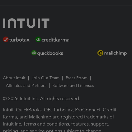
About Intuit
Join Our Team
Press Room
Affiliates and Partners
Software and Licenses
© 2026 Intuit Inc. All rights reserved.
Intuit, QuickBooks, QB, TurboTax, ProConnect, Credit
Karma, and Mailchimp are registered trademarks of
Intuit Inc. Terms and conditions, features, support,
pricing, and service options subject to change