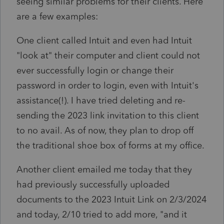
seeing similar problems for their clients. Here
are a few examples:
One client called Intuit and even had Intuit
"look at" their computer and client could not
ever successfully login or change their
password in order to login, even with Intuit's
assistance(!). I have tried deleting and re-
sending the 2023 link invitation to this client
to no avail. As of now, they plan to drop off
the traditional shoe box of forms at my office.
Another client emailed me today that they
had previously successfully uploaded
documents to the 2023 Intuit Link on 2/3/2024
and today, 2/10 tried to add more, "and it