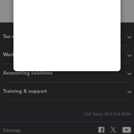
Tax software
Workflow add-ons
Accounting solutions
Training & support
Call Sales: 833-564-8436
Sitemap