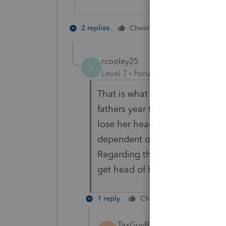
1 person likes t
2 replies
Cheers
rcooley25
R
Level 7
Forum|Forum|3 years ag
That is what the person who ma
fathers year to get the child c
lose her head of household statu
dependent on his return and in 
Regarding the mother the chil
get head of household status>
1 reply
Cheers
Reply
TaxGuyBill