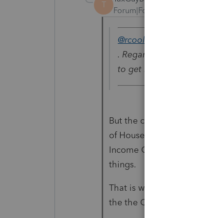
T
Forum|Forum|3 years ago
@rcooley25
wrote:
. Regarding the mother t
to get head of household
But the child should still 
of Household, correctly ent
Income Credit, the Depend
things.
That is why you should ente
the the Child Tax Credit is