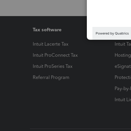
Tax software
Workfl
Intuit Lacerte Tax
Intuit T
Intuit ProConnect Tax
Hosting
Intuit ProSeries Tax
eSignat
Referral Program
Protect
Pay-by
Intuit L