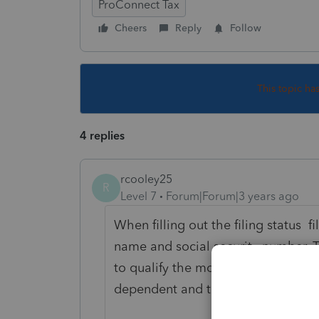
ProConnect Tax
Cheers
Reply
Follow
This topic ha
4 replies
rcooley25
R
Level 7
Forum|Forum|3 years ago
When filling out the filing status fi
name and social security number. 
to qualify the mother as head of ho
dependent and that will take care 