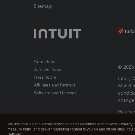
Sitemap
About Intuit
© 2026 I
Join Our Team
Press Room
Intuit,
Affiliates and Partners
Mailchi
conditi
Software and Licenses
change 
By acce
Conditi
We use cookies and similar technologies as described in our
Global Privacy 
measure traffic, and deliver marketing content to you on and off our sites. You
Terms a
Settings".