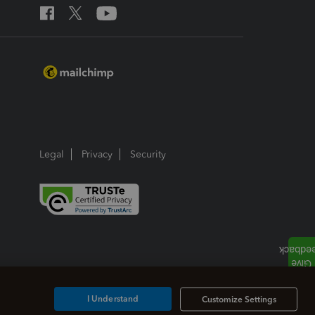
Legal
Privacy
Security
I Understand
Customize Settings