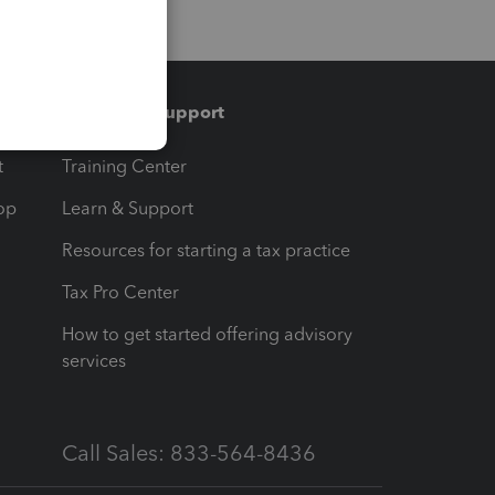
Training & support
t
Training Center
op
Learn & Support
Resources for starting a tax practice
Tax Pro Center
How to get started offering advisory
services
Call Sales: 833-564-8436