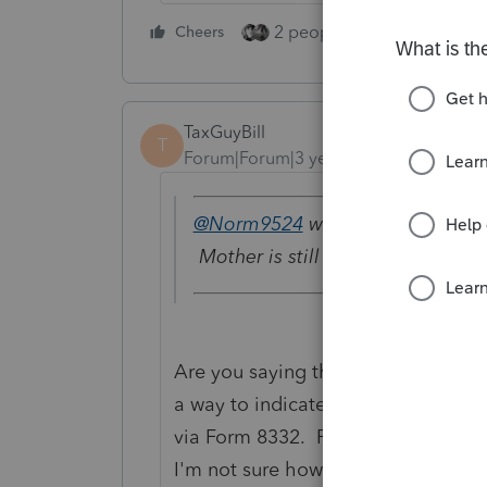
2 people like this
Cheers
Repl
TaxGuyBill
T
Forum|Forum|3 years ago
@Norm9524
wrote:
Mother is still single/head of h
Are you saying that the mother is t
a way to indicate that the depende
via Form 8332. ProSeries has a dro
I'm not sure how it is done it PTO.