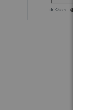
1 person likes this
Cheers