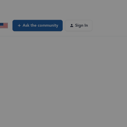
Ask the community
Sign In