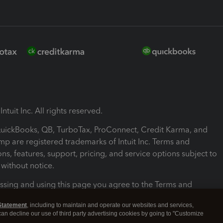
ntuit Inc. All rights reserved.
 QuickBooks, QB, TurboTax, ProConnect, Credit Karma, and
mp are registered trademarks of Intuit Inc. Terms and
ons, features, support, pricing, and service options subject to
without notice.
ssing and using this page you agree to the Terms and
ons.
Statement
, including to maintain and operate our websites and services,
 can decline our use of third party advertising cookies by going to "Customize
nd Conditions
About cookies
Manage cookies