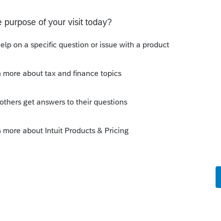
y
ousehold
he Custodial Parent? If so, there should be
nt exemption/credit is being given away
p-down 'code' list for the dependent, but