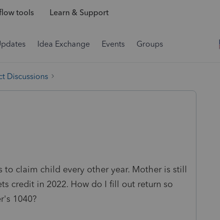
low tools
Learn & Support
Updates
Idea Exchange
Events
Groups
t Discussions
to claim child every other year. Mother is still
s credit in 2022. How do I fill out return so
r's 1040?