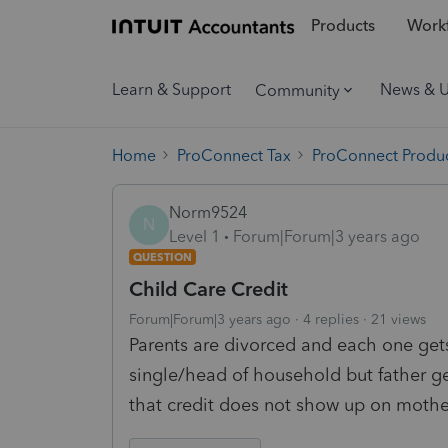
Products
Workf
Learn & Support
News & 
Community
Home
ProConnect Tax
ProConnect Produc
Norm9524
N
Level 1
Forum|Forum|3 years ago
QUESTION
Child Care Credit
Forum|Forum|3 years ago
4 replies
21 views
Parents are divorced and each one gets 
single/head of household but father get
that credit does not show up on mothe