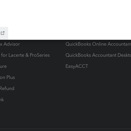
ow add-ons
Accounting solutions
ax Advisor
QuickBooks Online Accountan
 for Lacerte & ProSeries
QuickBooks Accountant Deskt
ure
EasyACCT
ion Plus
-Refund
ink