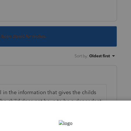
s been closed for replies.
Sort by
:
Oldest first
ll in the information that gives the childs
The child does not have to be a dependant
usehold. Do not list the child as a
of your problem.