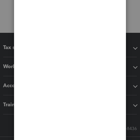
Tax software
Workflow add-ons
Accounting solutions
Training & support
Call Sales: 833-564-8436