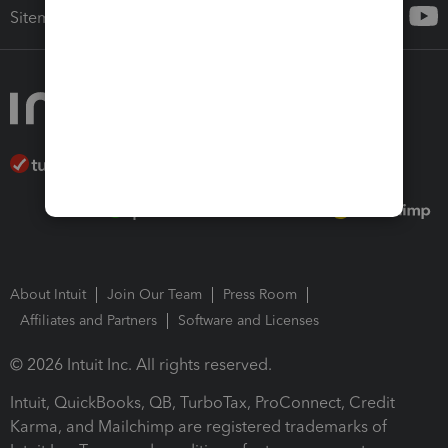
Sitemap
About Intuit
Join Our Team
Press Room
Affiliates and Partners
Software and Licenses
© 2026 Intuit Inc. All rights reserved.
Intuit, QuickBooks, QB, TurboTax, ProConnect, Credit
Karma, and Mailchimp are registered trademarks of