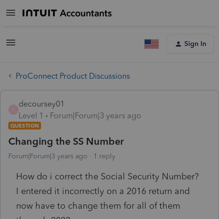
Sign In
ProConnect Product Discussions
decoursey01
D
Level 1
Forum|Forum|3 years ago
QUESTION
Changing the SS Number
Forum|Forum|3 years ago
1 reply
How do i correct the Social Security Number?
I entered it incorrectly on a 2016 return and
now have to change them for all of them