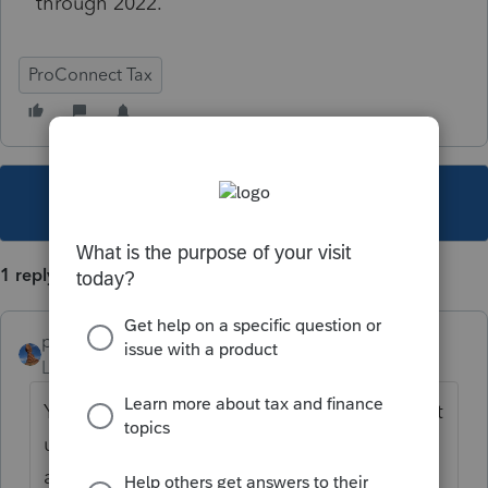
through 2022.
ProConnect Tax
This topic has been closed for replies.
1 reply
puravidapto
Level 7
Forum|Forum|3 years ago
You make a copy, and change on the copy. It
uses another return, but possibly you can
ask for credit from Intuit.