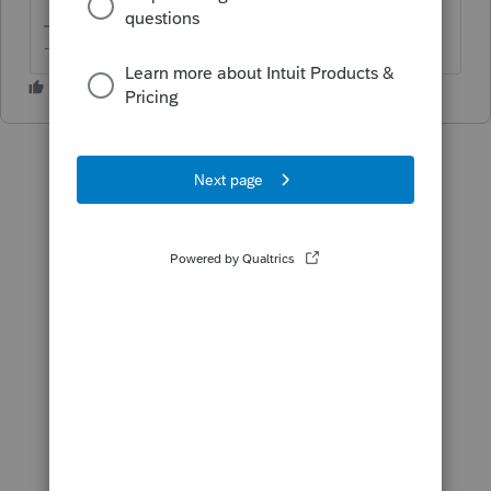
-- Click here to vote.